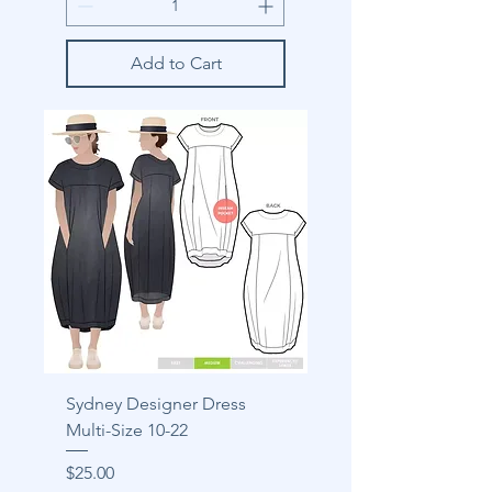
Add to Cart
Sydney Designer Dress
Multi-Size 10-22
Price
$25.00