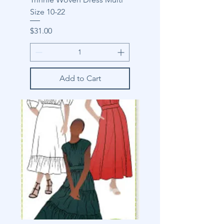
Size 10-22
Price
$31.00
Add to Cart