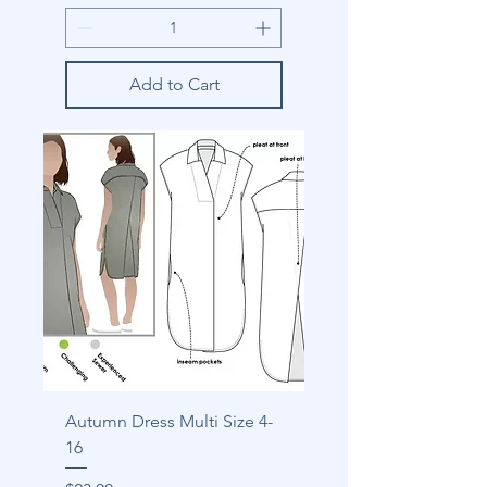
Add to Cart
Autumn Dress Multi Size 4-
16