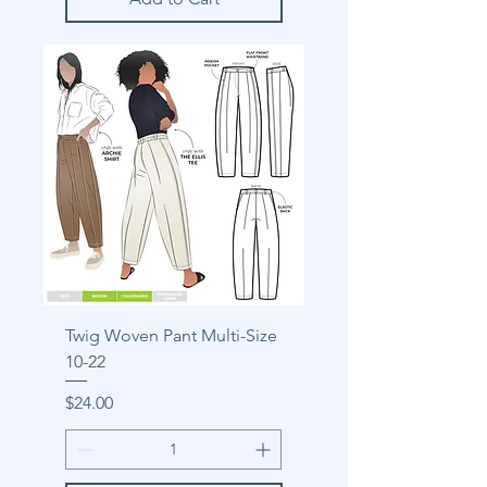
Twig Woven Pant Multi-Size
10-22
Price
$24.00