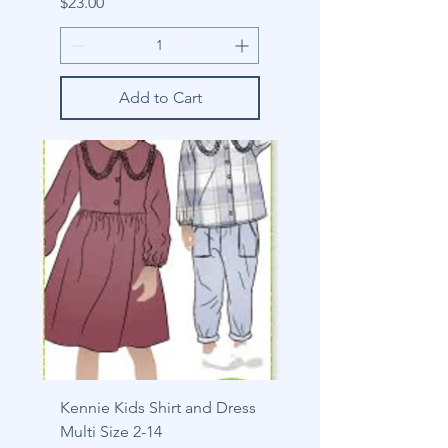
Price
$23.00
Add to Cart
Kennie Kids Shirt and Dress
Multi Size 2-14