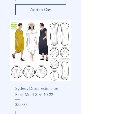
Add to Cart
Sydney Dress Extension
Pack Multi-Size 10-22
Price
$25.00