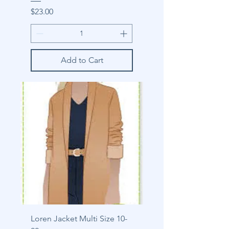
Price
$23.00
Add to Cart
Loren Jacket Multi Size 10-