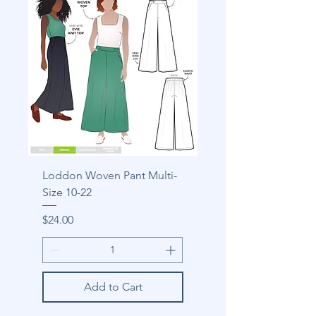
Loddon Woven Pant Multi-
Size 10-22
Price
$24.00
Add to Cart