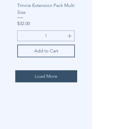
Trinnie Extension Pack Multi
Size
Price
$32.00
Add to Cart
Load More