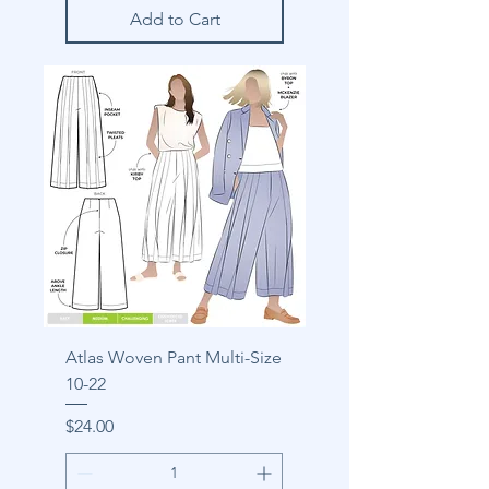
Add to Cart
Atlas Woven Pant Multi-Size
10-22
Price
$24.00