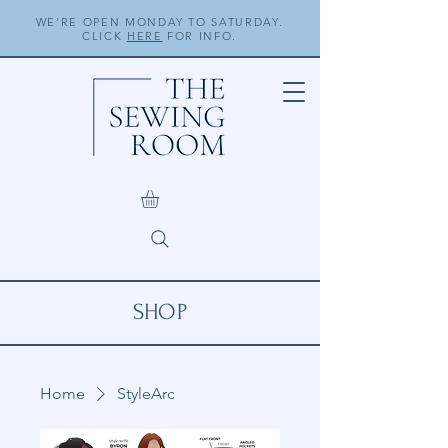
WE'RE OPEN MONDAY TO SATURDAY.
CLICK
HERE
FOR INFO.
SHOP
Home
StyleArc