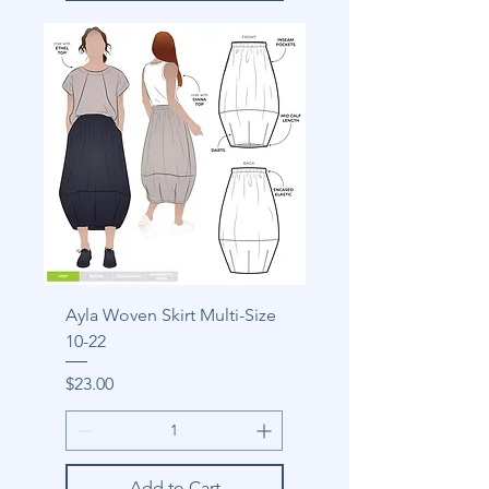
Ayla Woven Skirt Multi-Size
10-22
Price
$23.00
Add to Cart