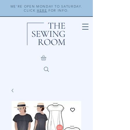
WE'RE OPEN MONDAY TO SATURDAY.
CLICK
HERE
FOR INFO.