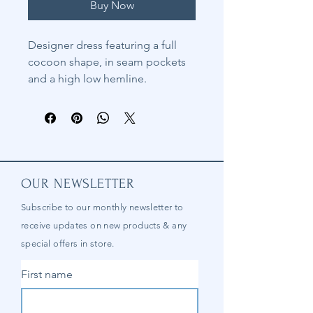
Buy Now
Designer dress featuring a full
cocoon shape, in seam pockets
and a high low hemline.
OUR NEWSLETTER
Subscribe to our
monthly
newsletter to
receive updates on new products & any
special offers in store.
First name