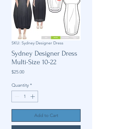
SKU: Sydney Designer Dress
Sydney Designer Dress
Multi-Size 10-22
Price
$25.00
Quantity
*
Add to Cart