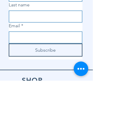
Last name
Email
*
Subscribe
SHOP
Shop Sewing
Machines
Shop Sewing
Machine Accessories