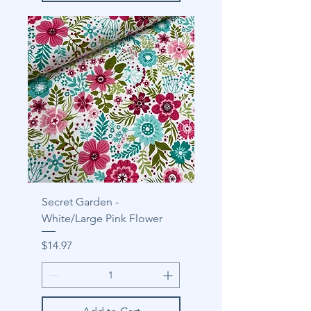
Secret Garden -
White/Large Pink Flower
Price
$14.97