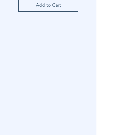
Add to Cart