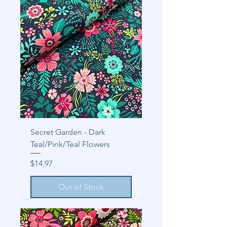
Secret Garden - Dark
Teal/Pink/Teal Flowers
Price
$14.97
Out of Stock