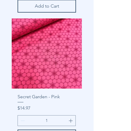
Add to Cart
Secret Garden - Pink
Price
$14.97