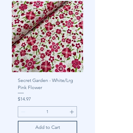
Secret Garden - White/Lrg
Pink Flower
Price
$14.97
Add to Cart