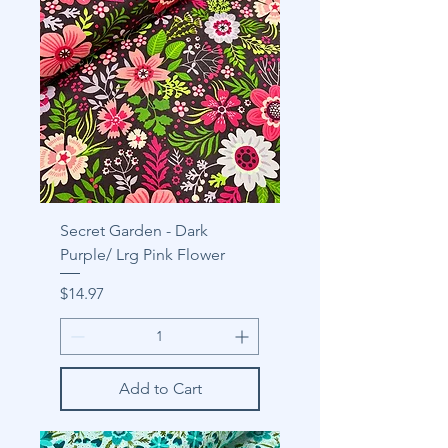
Secret Garden - Dark
Purple/ Lrg Pink Flower
Price
$14.97
Add to Cart