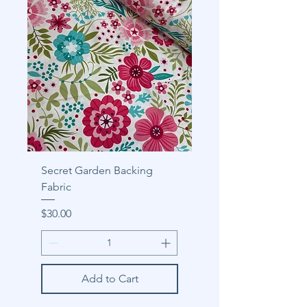
Secret Garden Backing
Fabric
Price
$30.00
Add to Cart