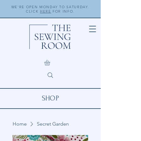
WE'RE OPEN MONDAY TO SATURDAY.
CLICK
HERE
FOR INFO.
SHOP
Home
Secret Garden