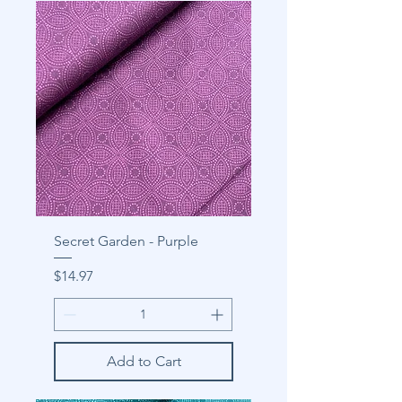
Secret Garden - Purple
Price
$14.97
Add to Cart