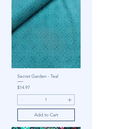
Secret Garden - Teal
Price
$14.97
Add to Cart