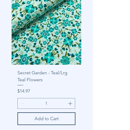
Secret Garden - Teal/Lrg
Teal Flowers
Price
$14.97
Add to Cart