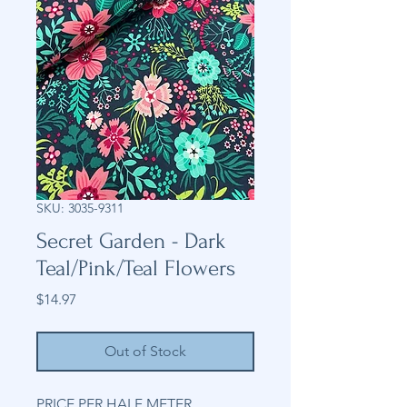
SKU: 3035-9311
Secret Garden - Dark
Teal/Pink/Teal Flowers
Price
$14.97
Out of Stock
PRICE PER HALF METER