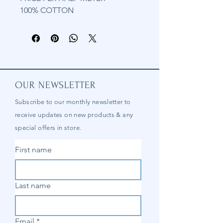
100% COTTON
OUR NEWSLETTER
Subscribe to our
monthly
newsletter to
receive updates on new products & any
special offers in store.
First name
Last name
Email
*