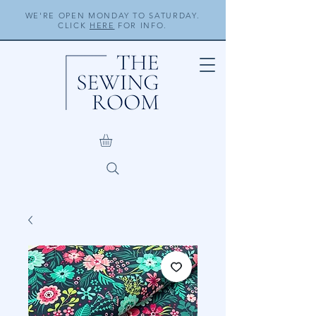
WE'RE OPEN MONDAY TO SATURDAY.
CLICK
HERE
FOR INFO.