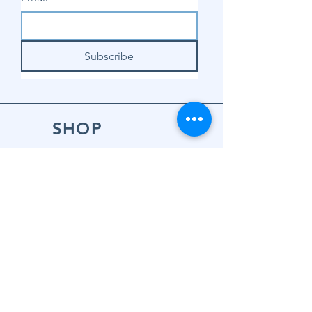
Subscribe
SHOP
Shop Sewing
Machines
Shop Sewing
Machine Accessories
Shop Patterns
Shop Fabrics