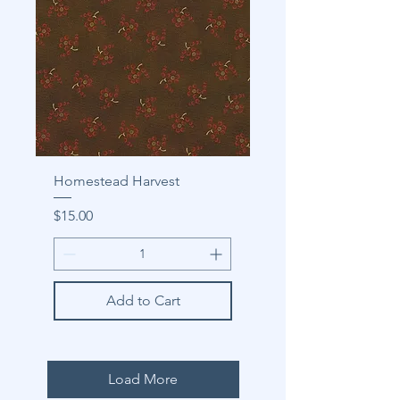
Homestead Harvest
Price
$15.00
Add to Cart
Load More