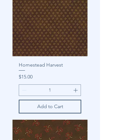
Homestead Harvest
Price
$15.00
Add to Cart