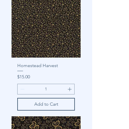
Homestead Harvest
Price
$15.00
Add to Cart