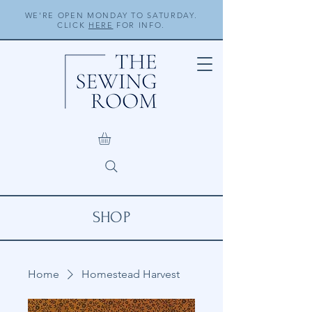
WE'RE OPEN MONDAY TO SATURDAY.
CLICK
HERE
FOR INFO.
SHOP
Home
Homestead Harvest