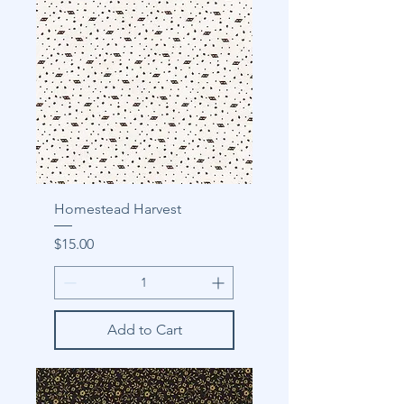
Homestead Harvest
Price
$15.00
Add to Cart