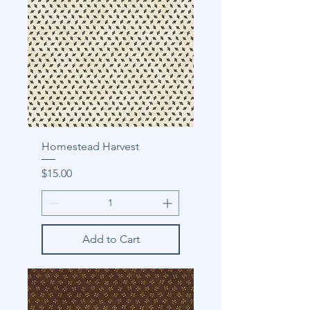
Homestead Harvest
Price
$15.00
Add to Cart