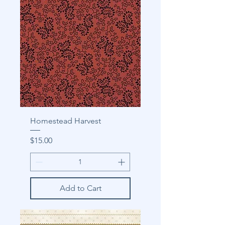
Homestead Harvest
Price
$15.00
Add to Cart