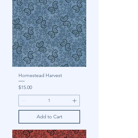
Homestead Harvest
Price
$15.00
Add to Cart