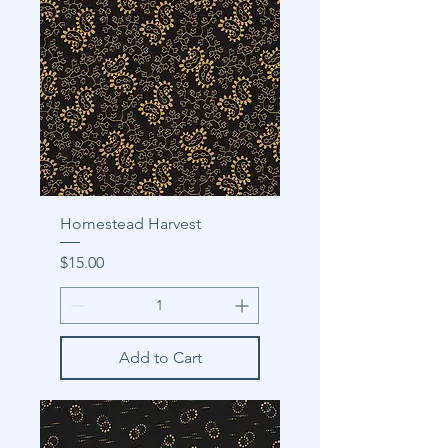
Homestead Harvest
Price
$15.00
Add to Cart