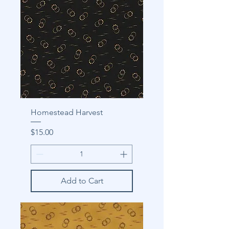
Homestead Harvest
Price
$15.00
Add to Cart