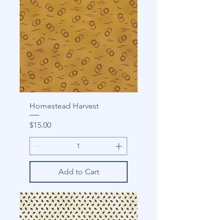
Homestead Harvest
Price
$15.00
Add to Cart