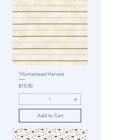
'Homestead Harvest
Price
$15.00
Add to Cart