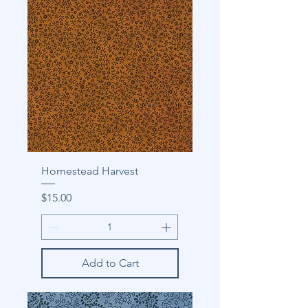
Homestead Harvest
Price
$15.00
Add to Cart