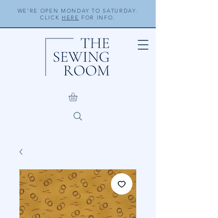
WE'RE OPEN MONDAY TO SATURDAY.
CLICK
HERE
FOR INFO.