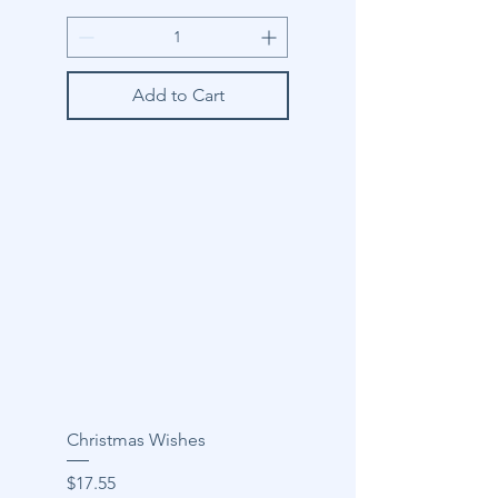
Add to Cart
Christmas Wishes
Price
$17.55