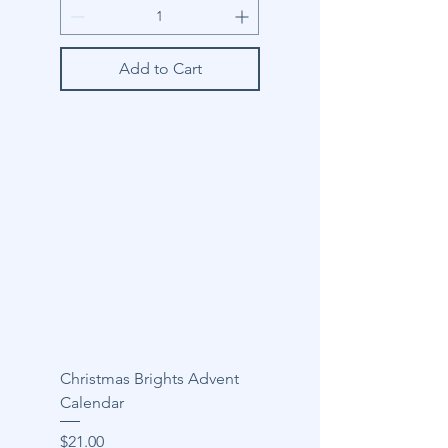
Add to Cart
Christmas Brights Advent
Calendar
Price
$21.00