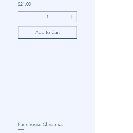
Price
$21.00
Add to Cart
Farmhouse Christmas