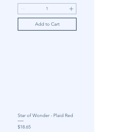
Add to Cart
Star of Wonder - Plaid Red
Price
$18.65