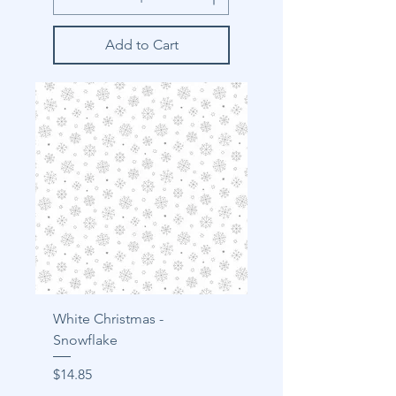
Add to Cart
White Christmas -
Snowflake
Price
$14.85