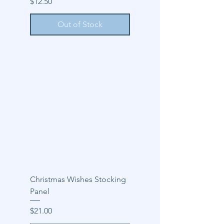
Price
$12.50
Out of Stock
Christmas Wishes Stocking
Panel
Price
$21.00