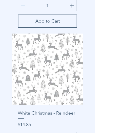
Add to Cart
White Christmas - Reindeer
Price
$14.85