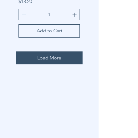
Price
$13.20
Add to Cart
Load More