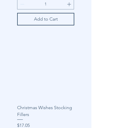
Add to Cart
Christmas Wishes Stocking
Fillers
Price
$17.05