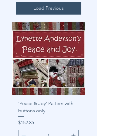
Load Previous
'Peace & Joy' Pattern with
buttons only
Price
$152.85