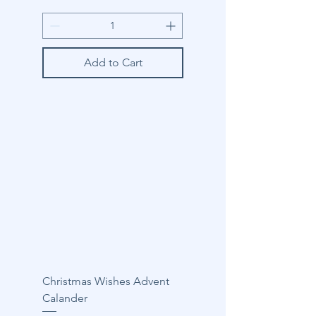
Add to Cart
Christmas Wishes Advent
Calander