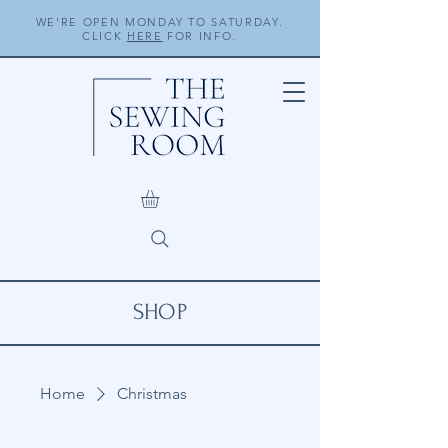
WE'RE OPEN MONDAY TO SATURDAY.
CLICK
HERE
FOR INFO.
SHOP
Home
Christmas