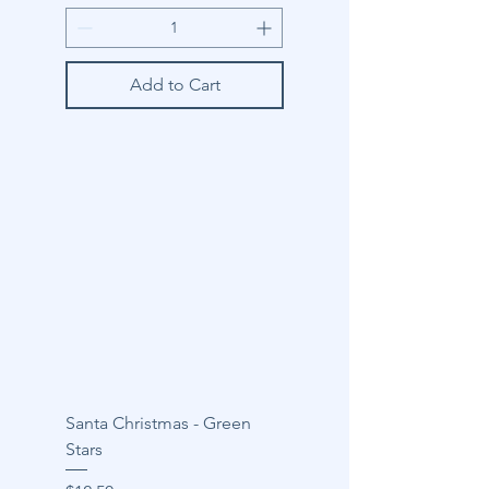
Add to Cart
Santa Christmas - Green
Stars