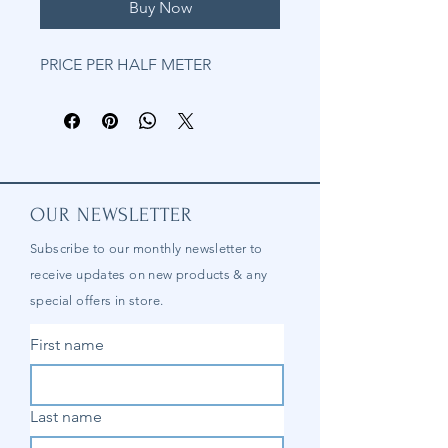
Buy Now
PRICE PER HALF METER
OUR NEWSLETTER
Subscribe to our
monthly
newsletter to
receive updates on new products & any
special offers in store.
First name
Last name