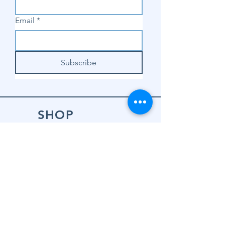
Email
*
Subscribe
SHOP
Shop Sewing
Machines
Shop Sewing
Machine Accessories
Shop Patterns