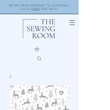
WE'RE OPEN MONDAY TO SATURDAY.
CLICK
HERE
FOR INFO.