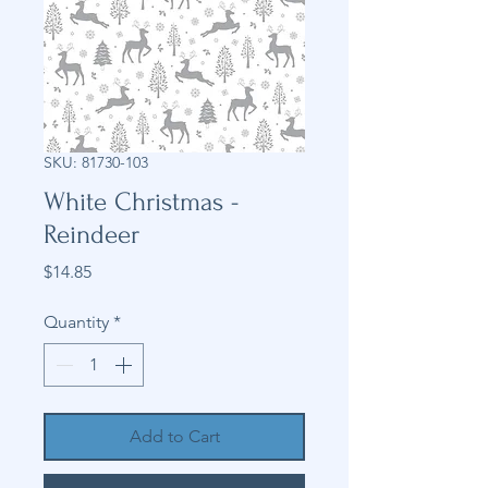
SKU: 81730-103
White Christmas -
Reindeer
Price
$14.85
Quantity
*
Add to Cart