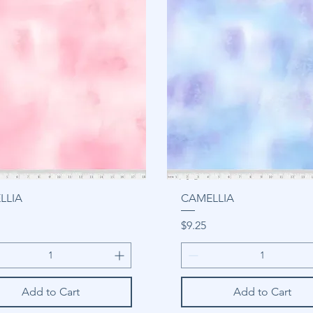
LLIA
CAMELLIA
Price
$9.25
Add to Cart
Add to Cart