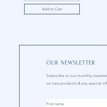
Add to Cart
OUR NEWSLETTER
Subscribe to our
monthly
newslet
on new products & any special off
First name