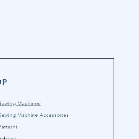
OP
Sewing Machines
Sewing Machine Accessories
atterns
Fabrics