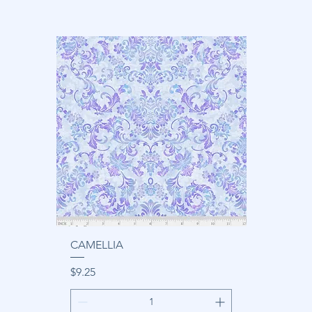
CAMELLIA
Price
$9.25