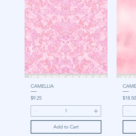
CAMELLIA
CAME
Price
Price
$9.25
$18.50
Add to Cart