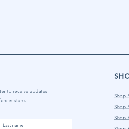
SH
ter to receive updates
Shop 
ers in store.
Shop 
Shop P
Last name
Shop 