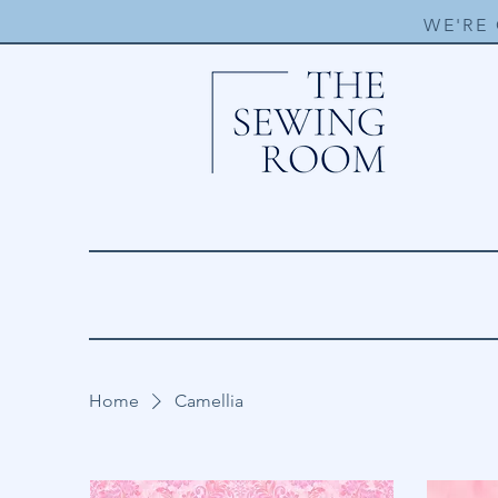
WE'RE
Home
Camellia