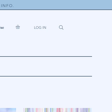
INFO.
LOG IN
ise