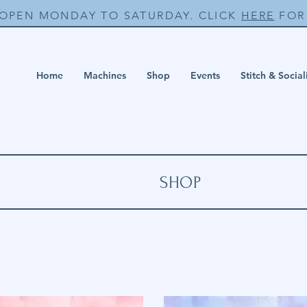
 OPEN MONDAY TO SATURDAY. CLICK
HERE
FOR 
Home
Machines
Shop
Events
Stitch & Social
SHOP