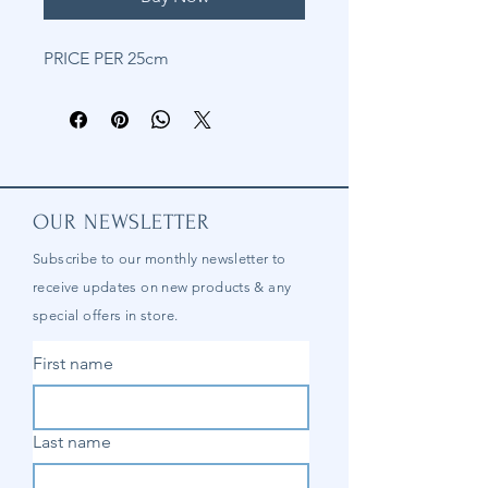
PRICE PER 25cm
OUR NEWSLETTER
Subscribe to our
monthly
newsletter to
receive updates on new products & any
special offers in store.
First name
Last name