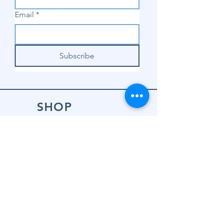
Email
*
Subscribe
SHOP
Shop Sewing
Machines
Shop Sewing
Machine Accessories
Shop Patterns