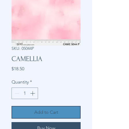
SKU: 05044P
CAMELLIA
Price
$18.50
Quantity
*
Add to Cart
Buy Now