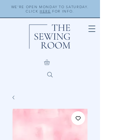
WE'RE OPEN MONDAY TO SATURDAY.
CLICK
HERE
FOR INFO.