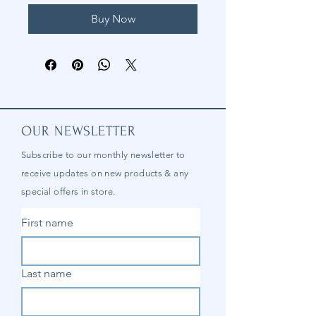
Buy Now
OUR NEWSLETTER
Subscribe to our
monthly
newsletter to
receive updates on new products & any
special offers in store.
First name
Last name