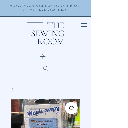
WE'RE OPEN MONDAY TO SATURDAY.
CLICK
HERE
FOR INFO.