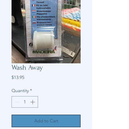
Wash Away
Price
$13.95
Quantity
*
Add to Cart