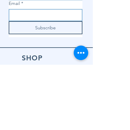
Email
*
Subscribe
SHOP
Shop Sewing
Machines
Shop Sewing
Machine Accessories
Shop Patterns
Shop Fabrics