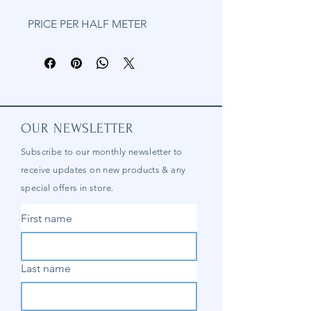
PRICE PER HALF METER
OUR NEWSLETTER
Subscribe to our
monthly
newsletter to
receive updates on new products & any
special offers in store.
First name
Last name