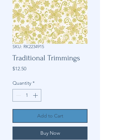
SKU: RK2234915
Traditional Trimmings
Price
$12.50
Quantity
*
Add to Cart
Buy Now