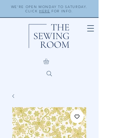
WE'RE OPEN MONDAY TO SATURDAY.
CLICK
HERE
FOR INFO.