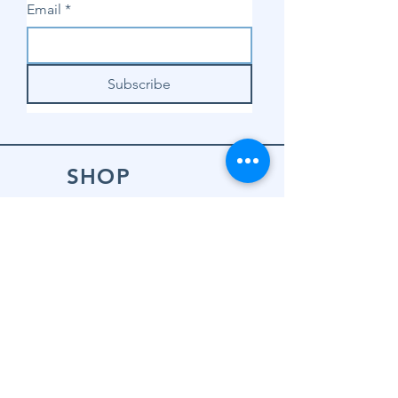
Email
*
Subscribe
SHOP
Shop Sewing
Machines
Shop Sewing
Machine Accessories
Shop Patterns
Shop Fabrics