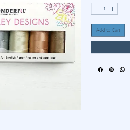
Add to Cart