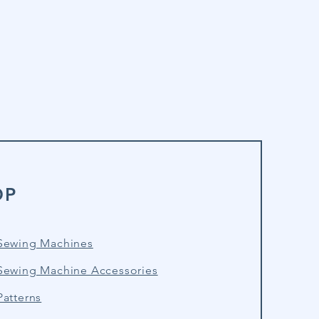
OP
Sewing Machines
Sewing Machine Accessories
atterns