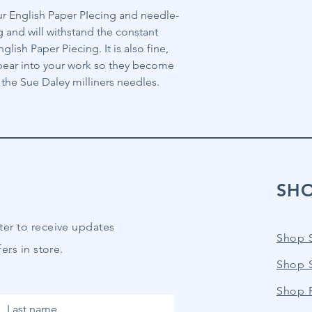
our English Paper PIecing and needle-
g and will withstand the constant
lish Paper Piecing. It is also fine,
ppear into your work so they become
th the Sue Daley milliners needles.
SH
ter to receive updates
Shop 
ers in store.
Shop 
Shop P
Last name