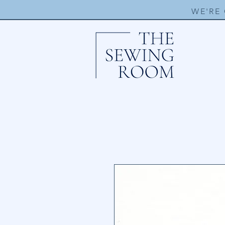
WE'RE