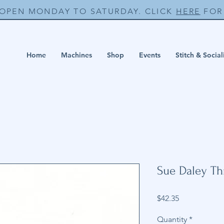
 OPEN MONDAY TO SATURDAY. CLICK
HERE
FOR 
Home
Machines
Shop
Events
Stitch & Social
Sue Daley T
Price
$42.35
Quantity
*