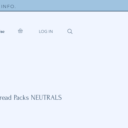
INFO.
LOG IN
ise
hread Packs NEUTRALS