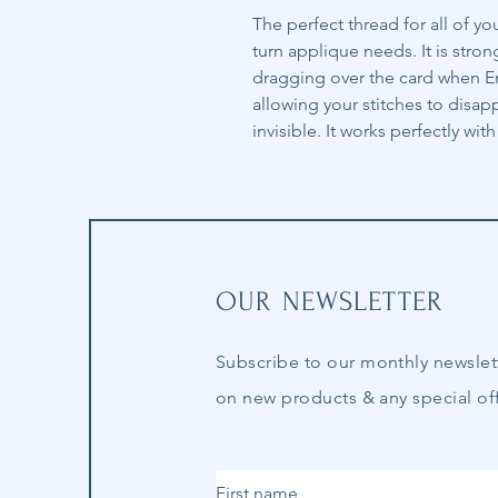
The perfect thread for all of y
turn applique needs. It is stron
dragging over the card when Eng
allowing your stitches to disa
invisible. It works perfectly wi
OUR NEWSLETTER
Subscribe to our
monthly
newslet
on new products & any special off
First name