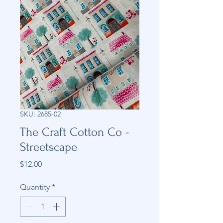
SKU: 2685-02
The Craft Cotton Co -
Streetscape
Price
$12.00
Quantity
*