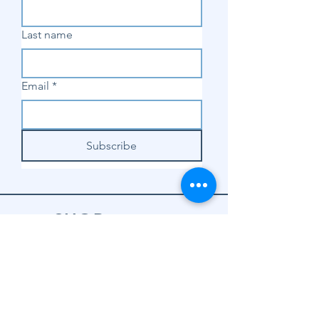
Last name
Email
*
Subscribe
SHOP
Shop Sewing
Machines
Shop Sewing