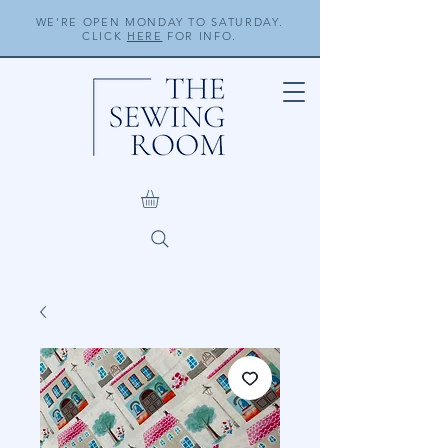
WE'RE OPEN MONDAY TO SATURDAY.
CLICK
HERE
FOR INFO.