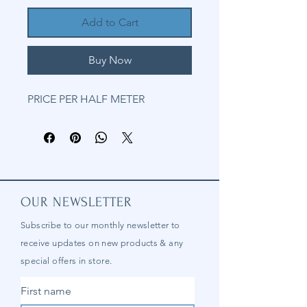
Add to Cart
Buy Now
PRICE PER HALF METER
OUR NEWSLETTER
Subscribe to our
monthly
newsletter to
receive updates on new products & any
special offers in store.
First name