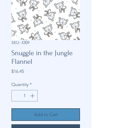
SKU: 4309
Snuggle in the Jungle
Flannel
Price
$16.45
Quantity
*
Add to Cart