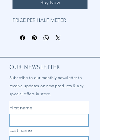
Buy Now
PRICE PER HALF METER
OUR NEWSLETTER
Subscribe to our
monthly
newsletter to
receive updates on new products & any
special offers in store.
First name
Last name