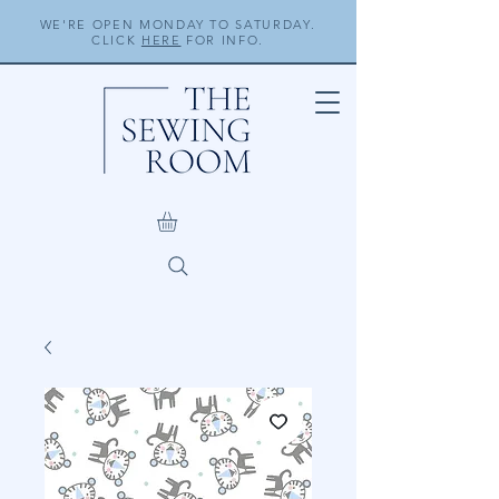
WE'RE OPEN MONDAY TO SATURDAY.
CLICK
HERE
FOR INFO.