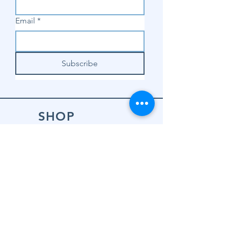
Email
*
Subscribe
SHOP
Shop Sewing
Machines
Shop Sewing
Machine Accessories
Shop Patterns