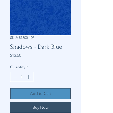
SKU: 81500-107
Shadows - Dark Blue
Price
$13.50
Quantity
*
Add to Cart
Buy Now