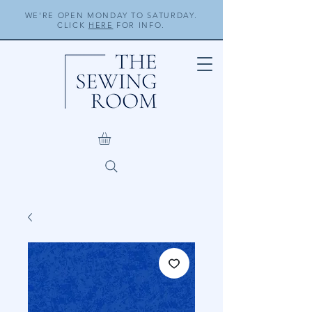
WE'RE OPEN MONDAY TO SATURDAY.
CLICK
HERE
FOR INFO.