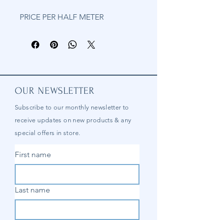
PRICE PER HALF METER
OUR NEWSLETTER
Subscribe to our
monthly
newsletter to
receive updates on new products & any
special offers in store.
First name
Last name