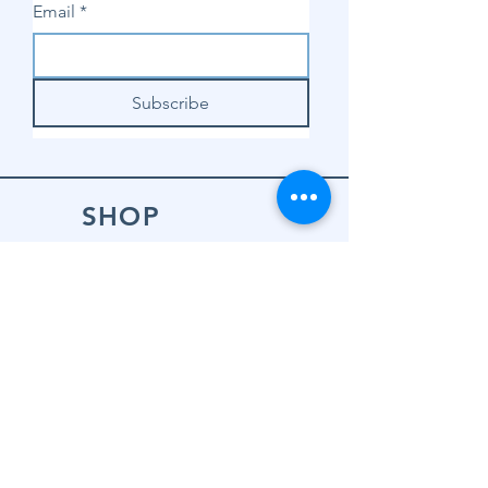
Email
*
Subscribe
SHOP
Shop Sewing
Machines
Shop Sewing
Machine Accessories
Shop Patterns
Shop Fabrics