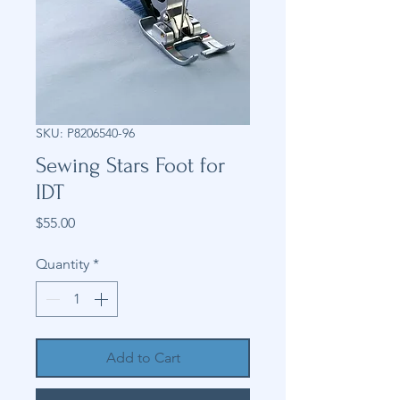
SKU: P8206540-96
Sewing Stars Foot for
IDT
Price
$55.00
Quantity
*
Add to Cart