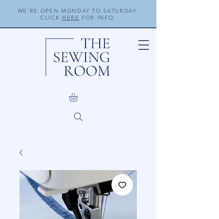
WE'RE OPEN MONDAY TO SATURDAY.
CLICK
HERE
FOR INFO.