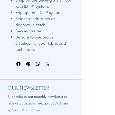
Snap on the Sewing Stars Foot
with IDT™ system.
Engage the IDT™ system.
Select a satin stitch or
decorative stitch.
Sew as desired.
Be sure to use proper
stabiliser for your fabric and
technique.
OUR NEWSLETTER
Subscribe to our
monthly
newsletter to
receive updates on new products & any
special offers in store.