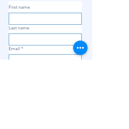
First name
Last name
Email
*
Subscribe
SHOP
Shop Sewing
Machines