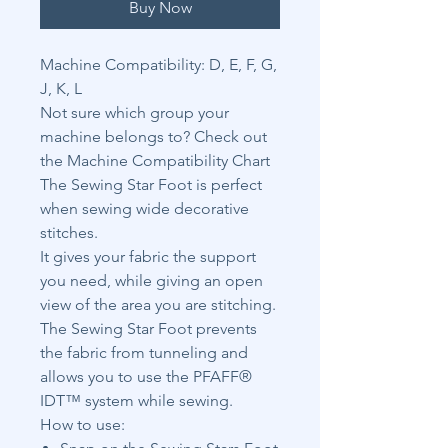
Buy Now
Machine Compatibility: D, E, F, G,
J, K, L
Not sure which group your
machine belongs to? Check out
the Machine Compatibility Chart
The Sewing Star Foot is perfect
when sewing wide decorative
stitches.
It gives your fabric the support
you need, while giving an open
view of the area you are stitching.
The Sewing Star Foot prevents
the fabric from tunneling and
allows you to use the PFAFF®
IDT™ system while sewing.
How to use: