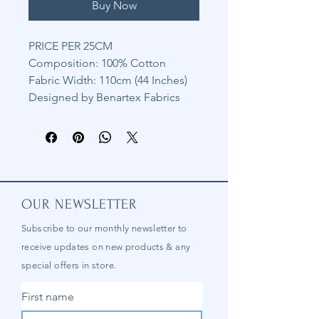
Buy Now
PRICE PER 25CM
Composition: 100% Cotton
Fabric Width: 110cm (44 Inches)
Designed by Benartex Fabrics
OUR NEWSLETTER
Subscribe to our
monthly
newsletter to
receive updates on new products & any
special offers in store.
First name