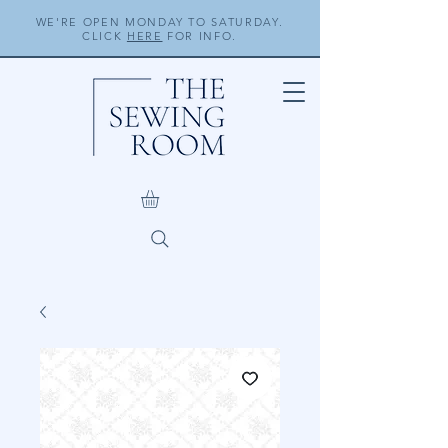
WE'RE OPEN MONDAY TO SATURDAY.
CLICK
HERE
FOR INFO.