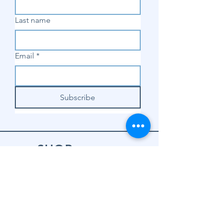
Last name
Email
*
Subscribe
SHOP
Shop Sewing
Machines
Shop Sewing