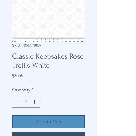
SKU: 4047/4809
Classic Keepsakes Rose
Trellis White
Price
$6.05
Quantity
*
Add to Cart