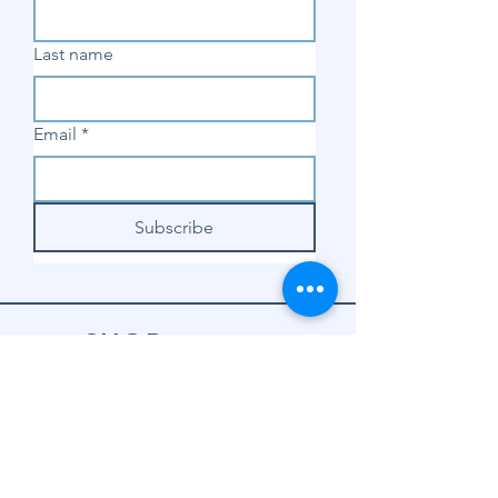
Last name
Email
*
Subscribe
SHOP
Shop Sewing
Machines
Shop Sewing