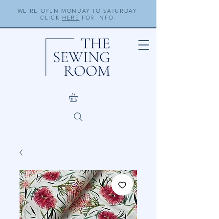
WE'RE OPEN MONDAY TO SATURDAY.
CLICK
HERE
FOR INFO.