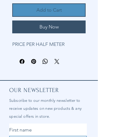
Add to Cart
Buy Now
PRICE PER HALF METER
OUR NEWSLETTER
Subscribe to our
monthly
newsletter to
receive updates on new products & any
special offers in store.
First name