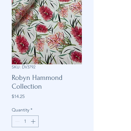
SKU: DV3792
Robyn Hammond
Collection
Price
$14.25
Quantity
*