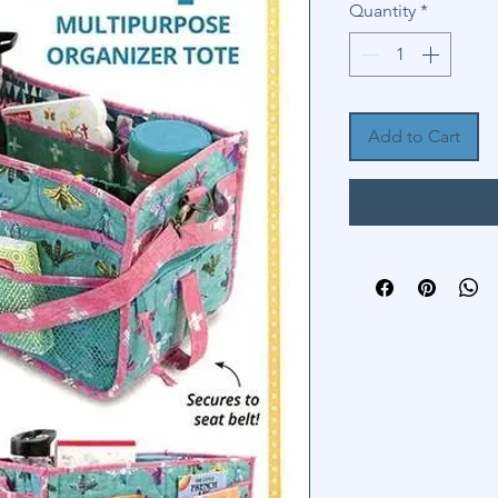
Quantity
*
Add to Cart