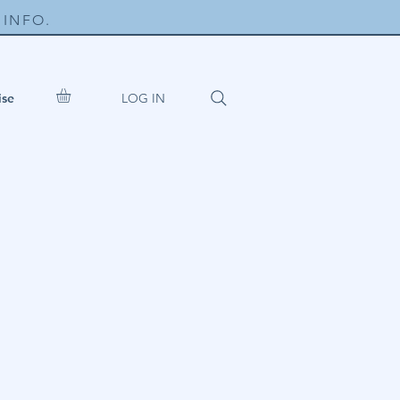
INFO.
LOG IN
ise