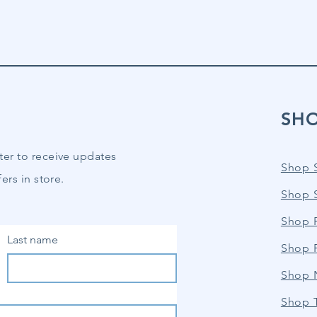
SH
ter to receive updates
Shop 
ers in store.
Shop 
Shop P
Last name
Shop 
Shop 
Shop 