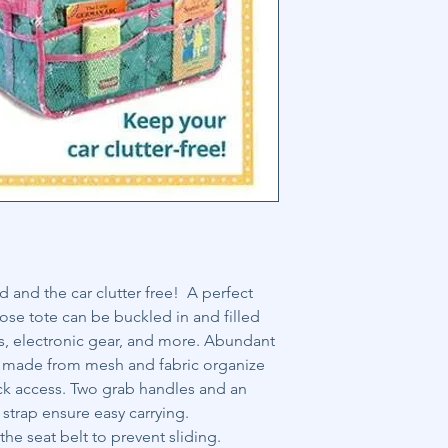
and the car clutter free! A perfect
ose tote can be buckled in and filled
s, electronic gear, and more. Abundant
 made from mesh and fabric organize
uick access. Two grab handles and an
strap ensure easy carrying.
he seat belt to prevent sliding.