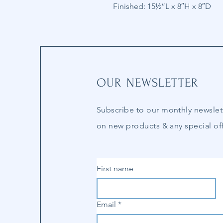
Finished: 15½”L x 8″H x 8″D
OUR NEWSLETTER
Subscribe to our
monthly
newslet
on new products & any special off
First name
Email
*