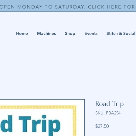
 OPEN MONDAY TO SATURDAY. CLICK
HERE
FOR 
Home
Machines
Shop
Events
Stitch & Social
Road Trip
SKU: PBA254
Price
$27.50