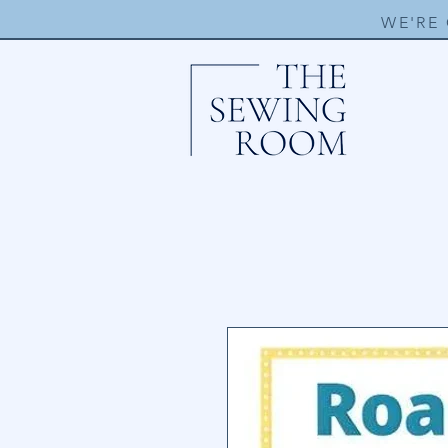
WE'RE