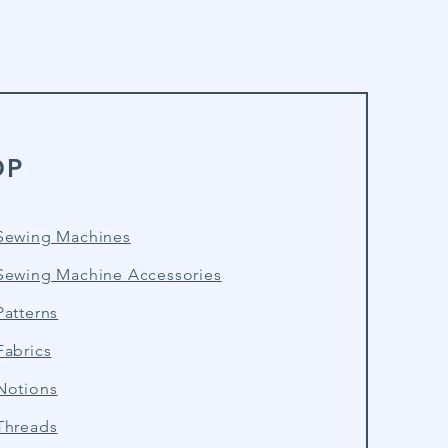
OP
Sewing Machines
Sewing Machine Accessories
atterns
Fabrics
Notions
Threads