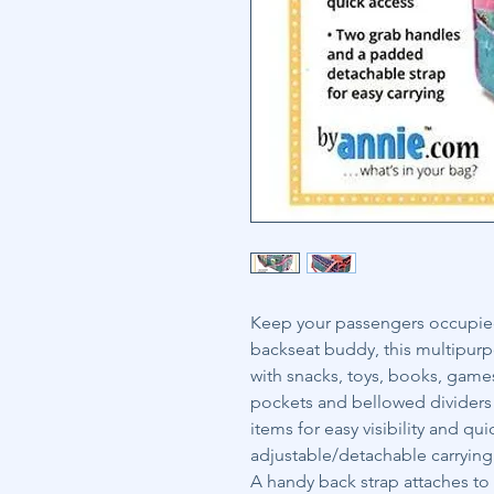
Keep your passengers occupied 
backseat buddy, this multipurp
with snacks, toys, books, game
pockets and bellowed dividers
items for easy visibility and q
adjustable/detachable carrying 
A handy back strap attaches to t