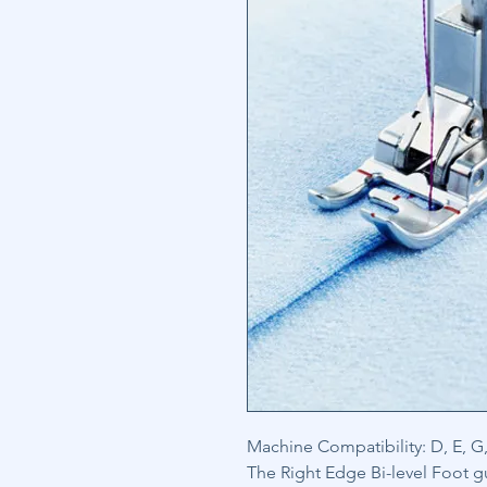
Machine Compatibility: D, E, G, 
The Right Edge Bi-level Foot g