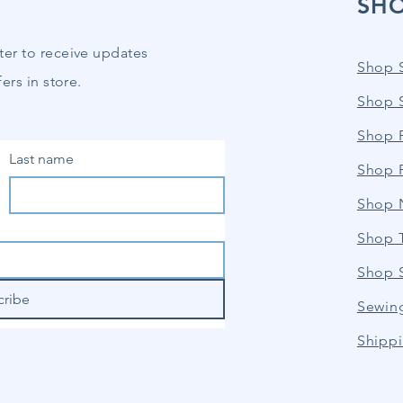
SH
ter to receive updates
Shop 
ers in store.
Shop 
Shop P
Last name
Shop 
Shop 
Shop 
Shop 
cribe
Sewin
Shippi