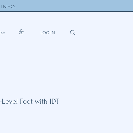
INFO.
LOG IN
ise
-Level Foot with IDT