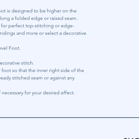
oot is designed to be higher on the
e along a folded edge or raised seam.
h for perfect top-stitching or edge-
bindings and more or select a decorative
evel Foot.
ecorative stitch.
 foot so that the inner right side of the
lready stitched seam or against any
 necessary for your desired effect.