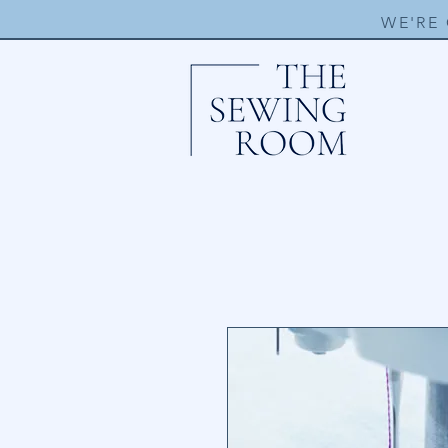
WE'RE