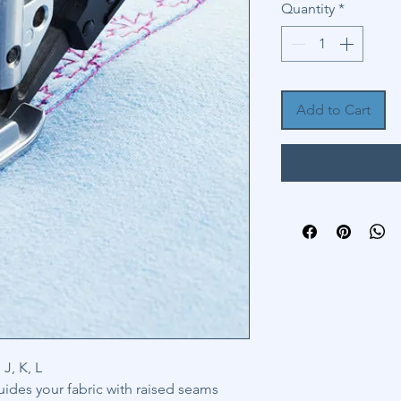
Quantity
*
Add to Cart
J, K, L
uides your fabric with raised seams