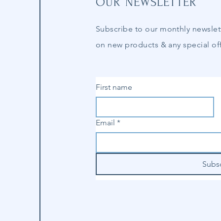
OUR NEWSLETTER
Subscribe to our
monthly
newslet
on new products & any special off
First name
Email
*
Subs