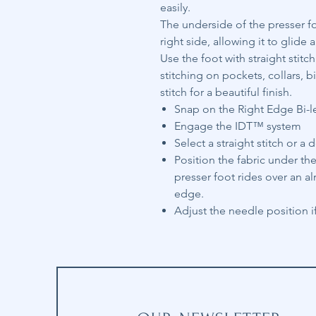
easily.
The underside of the presser f
right side, allowing it to glid
Use the foot with straight stitc
stitching on pockets, collars, 
stitch for a beautiful finish.
Snap on the Right Edge Bi-l
Engage the IDT™ system
Select a straight stitch or a d
Position the fabric under the
presser foot rides over an a
edge.
Adjust the needle position if