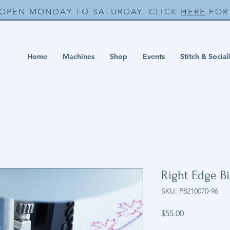
 OPEN MONDAY TO SATURDAY. CLICK
HERE
FOR 
Home
Machines
Shop
Events
Stitch & Social
Right Edge Bi
SKU: P8210070-96
Price
$55.00