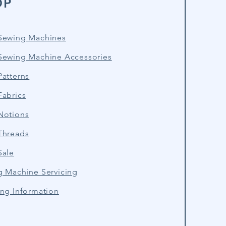
OP
Sewing Machines
Sewing Machine Accessories
atterns
Fabrics
Notions
Threads
Sale
g Machine Servicing
ng Information