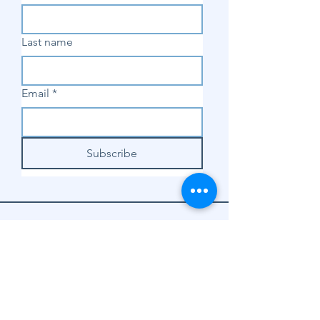
Last name
Email
*
Subscribe
SHOP
Shop Sewing
Machines
Shop Sewing