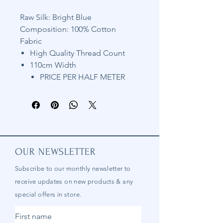
Raw Silk: Bright Blue
Composition: 100% Cotton
Fabric
High Quality Thread Count
110cm Width
PRICE PER HALF METER
OUR NEWSLETTER
Subscribe to our
monthly
newsletter to
receive updates on new products & any
special offers in store.
First name