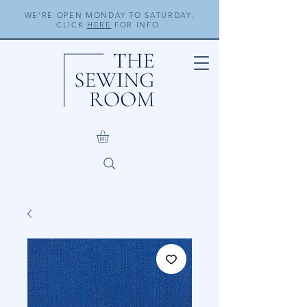
WE'RE OPEN MONDAY TO SATURDAY.
CLICK
HERE
FOR INFO.