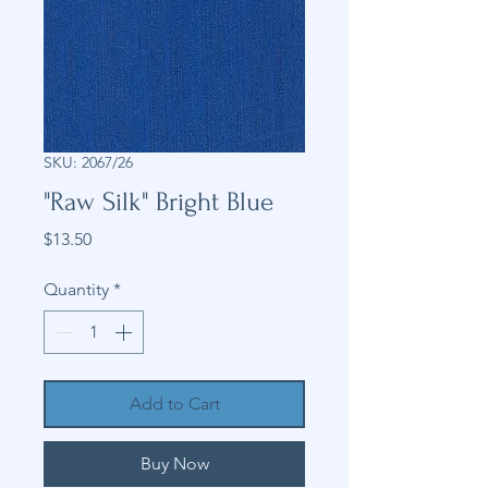
SKU: 2067/26
"Raw Silk" Bright Blue
Price
$13.50
Quantity
*
Add to Cart
Buy Now