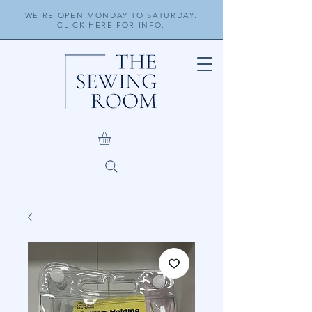
WE'RE OPEN MONDAY TO SATURDAY.
CLICK
HERE
FOR INFO.