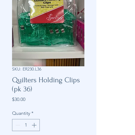
SKU: ER230.L36
Quilters Holding Clips
(pk 36)
Price
$30.00
Quantity
*