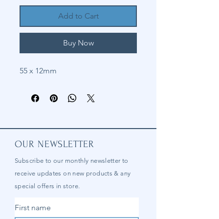
Add to Cart
Buy Now
55 x 12mm
OUR NEWSLETTER
Subscribe to our
monthly
newsletter to
receive updates on new products & any
special offers in store.
First name