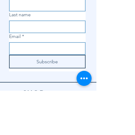
Last name
Email
*
Subscribe
SHOP
Shop Sewing
Machines
Shop Sewing