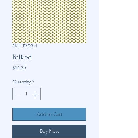
SKU: DV2311
Polked
Price
$14.25
Quantity
*
Add to Cart
Buy Now