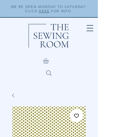
WE'RE OPEN MONDAY TO SATURDAY.
CLICK
HERE
FOR INFO.