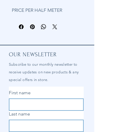
PRICE PER HALF METER
OUR NEWSLETTER
Subscribe to our
monthly
newsletter to
receive updates on new products & any
special offers in store.
First name
Last name