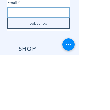
Email
*
Subscribe
SHOP
Shop Sewing
Machines
Shop Sewing
Machine Accessories
Shop Patterns
Shop Fabrics