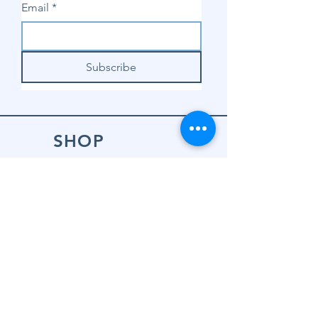
Email
*
Subscribe
SHOP
Shop Sewing
Machines
Shop Sewing
Machine Accessories
Shop Patterns
Shop Fabrics