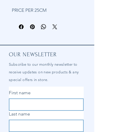
PRICE PER 25CM
OUR NEWSLETTER
Subscribe to our
monthly
newsletter to
receive updates on new products & any
special offers in store.
First name
Last name