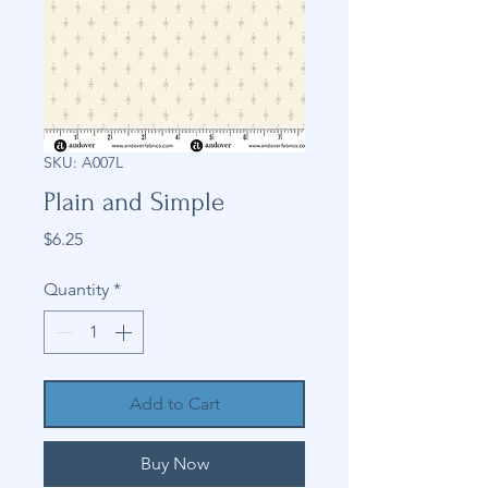
SKU: A007L
Plain and Simple
Price
$6.25
Quantity
*
Add to Cart
Buy Now