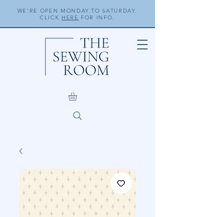
WE'RE OPEN MONDAY TO SATURDAY.
CLICK
HERE
FOR INFO.