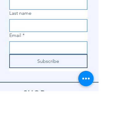
Last name
Email
*
Subscribe
SHOP
Shop Sewing
Machines
Shop Sewing