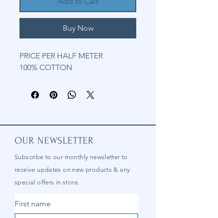
Add to Cart
Buy Now
PRICE PER HALF METER
100% COTTON
OUR NEWSLETTER
Subscribe to our
monthly
newsletter to
receive updates on new products & any
special offers in store.
First name