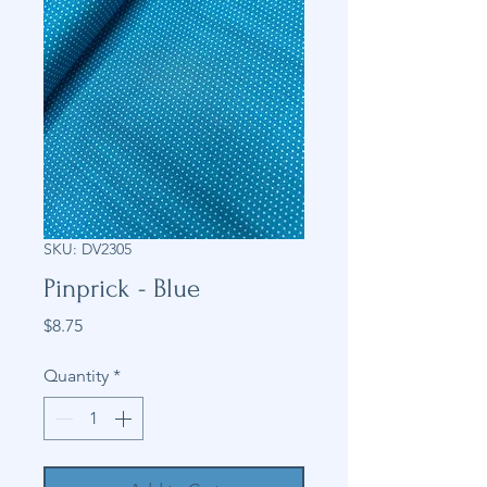
SKU: DV2305
Pinprick - Blue
Price
$8.75
Quantity
*