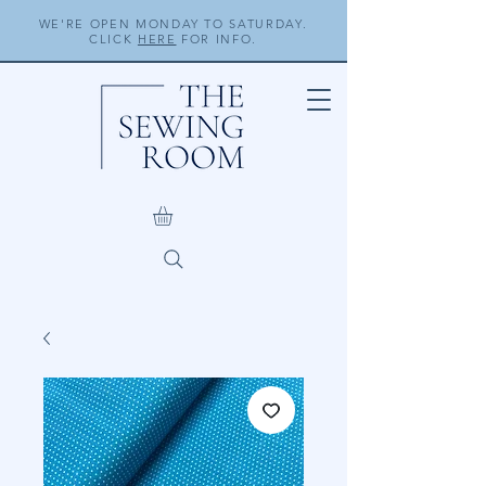
WE'RE OPEN MONDAY TO SATURDAY.
CLICK
HERE
FOR INFO.