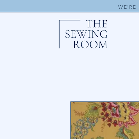
WE'RE