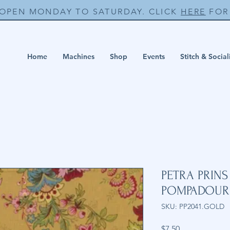
 OPEN MONDAY TO SATURDAY. CLICK
HERE
FOR 
Home
Machines
Shop
Events
Stitch & Social
PETRA PRIN
POMPADOUR
SKU: PP2041.GOLD
Price
$7.50