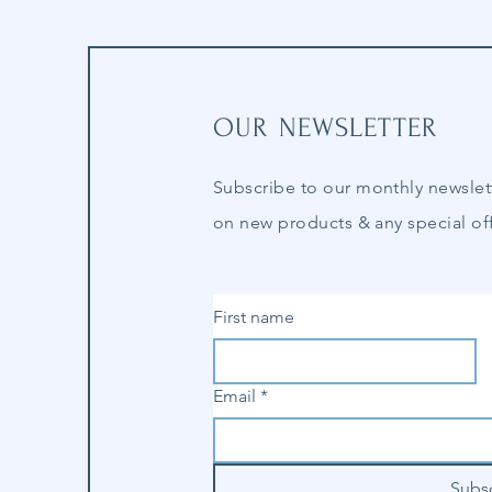
OUR NEWSLETTER
Subscribe to our
monthly
newslet
on new products & any special off
First name
Email
*
Subs