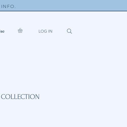
INFO.
LOG IN
ise
S COLLECTION