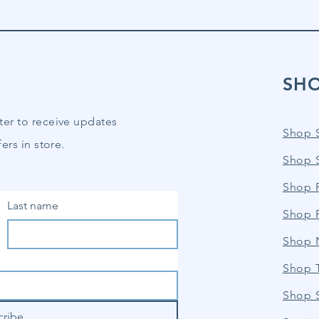
SH
ter to receive updates
Shop 
ers in store.
Shop 
Shop P
Last name
Shop 
Shop 
Shop 
Shop 
cribe