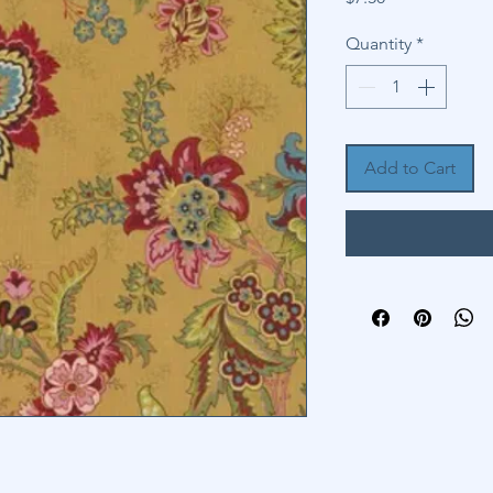
Quantity
*
Add to Cart