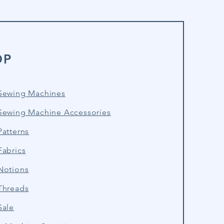
OP
Sewing Machines
Sewing Machine Accessories
atterns
Fabrics
Notions
Threads
Sale