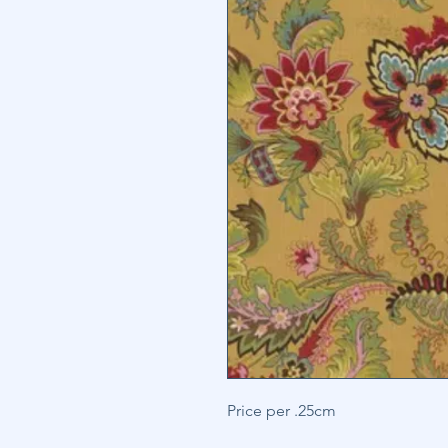
Price per .25cm