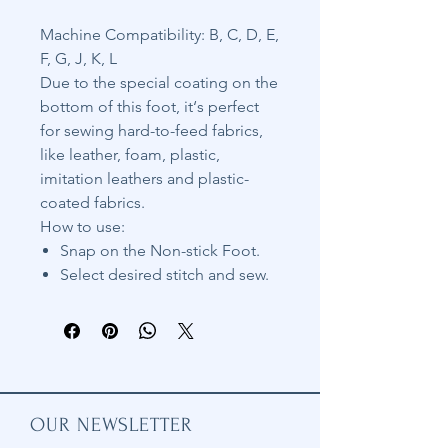
Machine Compatibility: B, C, D, E,
F, G, J, K, L
Due to the special coating on the
bottom of this foot, it‘s perfect
for sewing hard-to-feed fabrics,
like leather, foam, plastic,
imitation leathers and plastic-
coated fabrics.
How to use:
Snap on the Non-stick Foot.
Select desired stitch and sew.
OUR NEWSLETTER