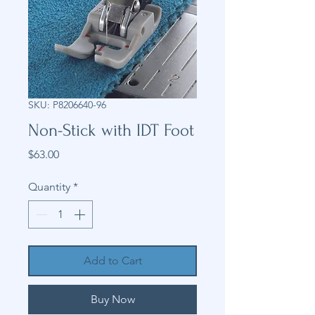
SKU: P8206640-96
Non-Stick with IDT Foot
Price
$63.00
Quantity
*
Add to Cart
Buy Now