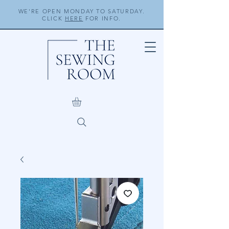
WE'RE OPEN MONDAY TO SATURDAY.
CLICK
HERE
FOR INFO.