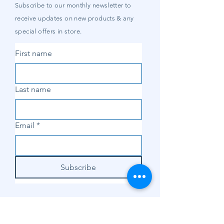
Subscribe to our
monthly
newsletter to
receive updates on new products & any
special offers in store.
First name
Last name
Email
*
Subscribe
SHOP