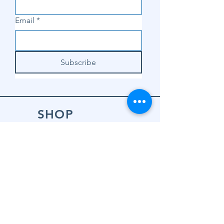
Email
*
Subscribe
SHOP
Shop Sewing
Machines
Shop Sewing
Machine Accessories
Shop Patterns