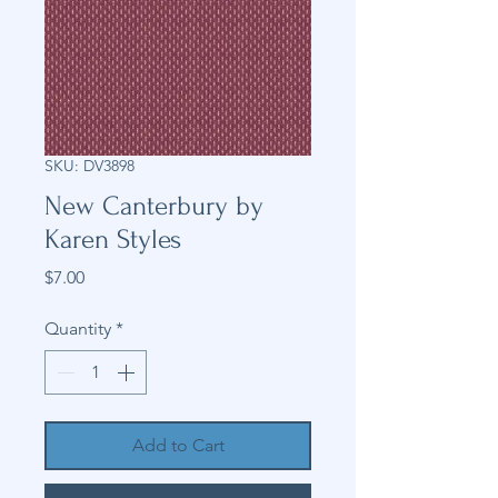
SKU: DV3898
New Canterbury by
Karen Styles
Price
$7.00
Quantity
*
Add to Cart