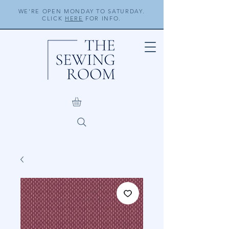
WE'RE OPEN MONDAY TO SATURDAY.
CLICK
HERE
FOR INFO.