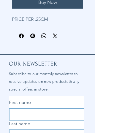
Buy Now
PRICE PER .25CM
OUR NEWSLETTER
Subscribe to our
monthly
newsletter to
receive updates on new products & any
special offers in store.
First name
Last name