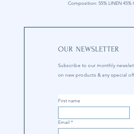
Composition: 55% LINEN 45
OUR NEWSLETTER
Subscribe to our
monthly
newslet
on new products & any special off
First name
Email
*