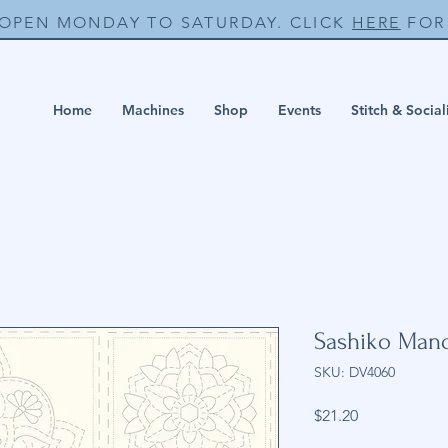
 OPEN MONDAY TO SATURDAY. CLICK
HERE
FOR 
Home
Machines
Shop
Events
Stitch & Social
Sashiko Manda
SKU: DV4060
Price
$21.20