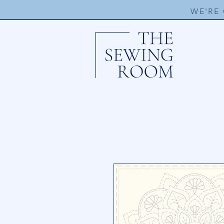
WE'RE