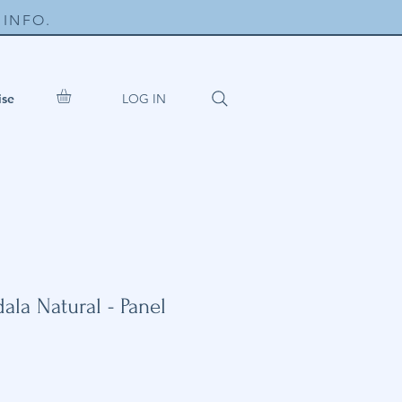
INFO.
LOG IN
ise
la Natural - Panel