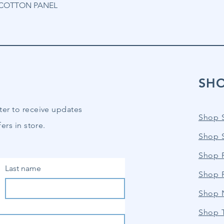
% COTTON PANEL
SH
ter to receive updates
Shop 
ers in store.
Shop 
Shop P
Last name
Shop 
Shop 
Shop 