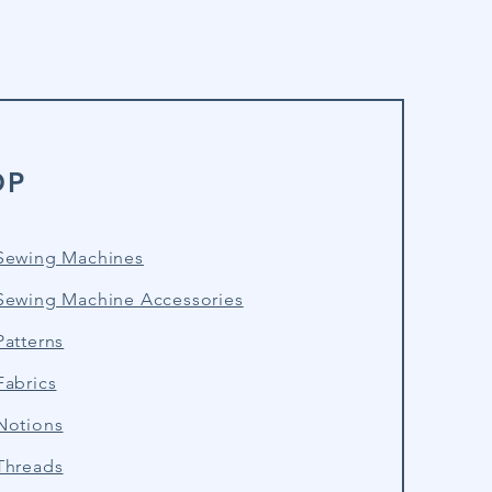
OP
Sewing Machines
Sewing Machine Accessories
atterns
Fabrics
Notions
Threads