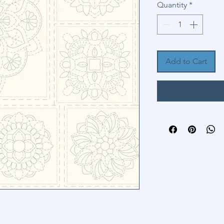
Quantity
*
Add to Cart