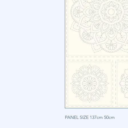
PANEL SIZE 137cm 50cm