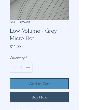
SKU: DV6980
Low Volume - Grey
Micro Dot
Price
$11.00
Quantity
*
Add to Cart
Buy Now