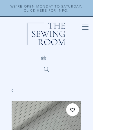
WE'RE OPEN MONDAY TO SATURDAY.
CLICK
HERE
FOR INFO.