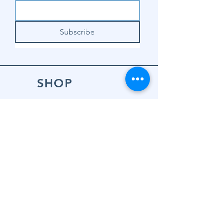
Subscribe
SHOP
Shop Sewing
Machines
Shop Sewing
Machine Accessories
Shop Patterns
Shop Fabrics
Shop Notions