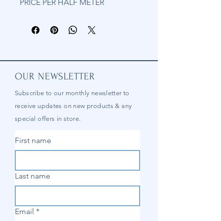
PRICE PER HALF METER
OUR NEWSLETTER
Subscribe to our
monthly
newsletter to
receive updates on new products & any
special offers in store.
First name
Last name
Email
*