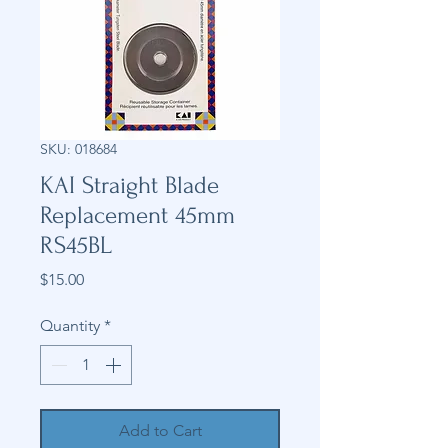
SKU: 018684
KAI Straight Blade
Replacement 45mm
RS45BL
Price
$15.00
Quantity
*
Add to Cart