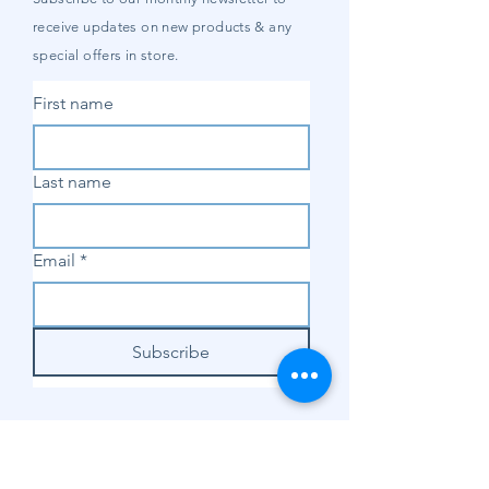
receive updates on new products & any
special offers in store.
First name
Last name
Email
*
Subscribe
SHOP