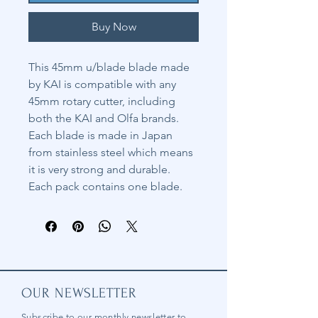
Buy Now
This 45mm u/blade blade made
by KAI is compatible with any
45mm rotary cutter, including
both the KAI and Olfa brands.
Each blade is made in Japan
from stainless steel which means
it is very strong and durable.
Each pack contains one blade.
OUR NEWSLETTER
Subscribe to our
monthly
newsletter to