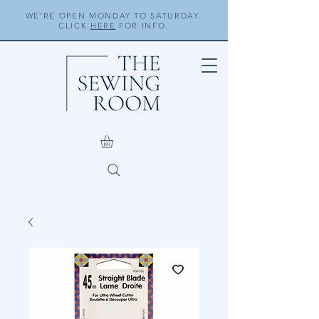
WE'RE OPEN MONDAY TO SATURDAY.
CLICK
HERE
FOR INFO.