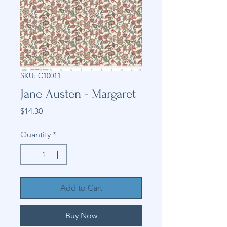
SKU: C10011
Jane Austen - Margaret
Price
$14.30
Quantity
*
Add to Cart
Buy Now