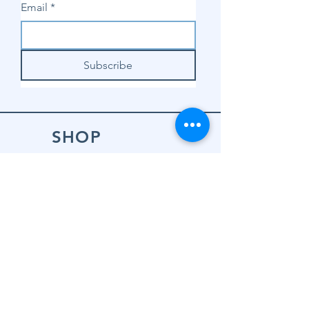
Email
*
Subscribe
SHOP
Shop Sewing
Machines
Shop Sewing
Machine Accessories
Shop Patterns
Shop Fabrics