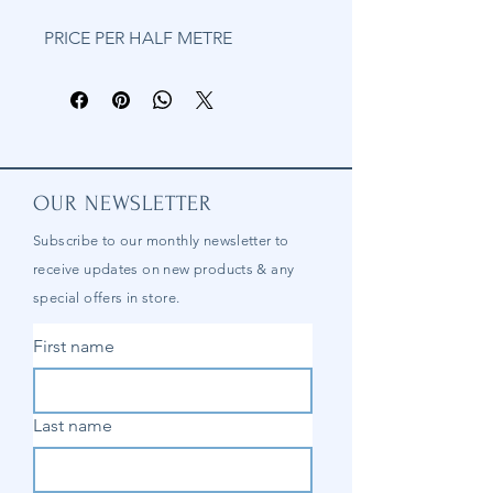
PRICE PER HALF METRE
OUR NEWSLETTER
Subscribe to our
monthly
newsletter to
receive updates on new products & any
special offers in store.
First name
Last name