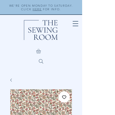
WE'RE OPEN MONDAY TO SATURDAY.
CLICK
HERE
FOR INFO.