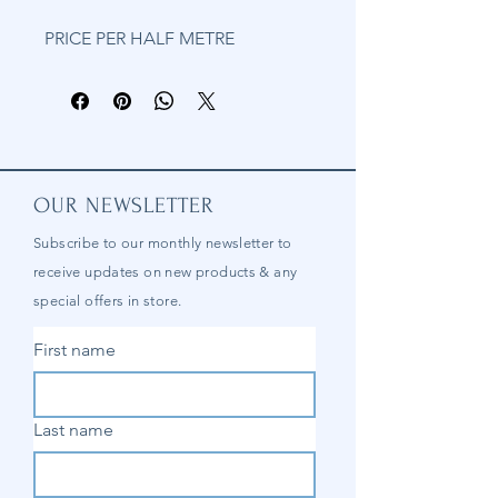
PRICE PER HALF METRE
OUR NEWSLETTER
Subscribe to our
monthly
newsletter to
receive updates on new products & any
special offers in store.
First name
Last name