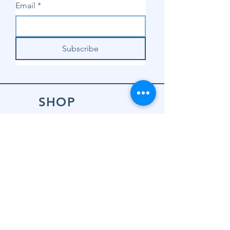
Email
*
Subscribe
SHOP
Shop Sewing
Machines
Shop Sewing
Machine Accessories
Shop Patterns
Shop Fabrics