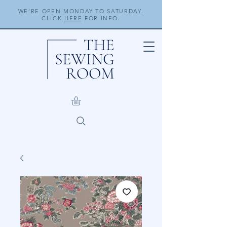
WE'RE OPEN MONDAY TO SATURDAY.
CLICK
HERE
FOR INFO.