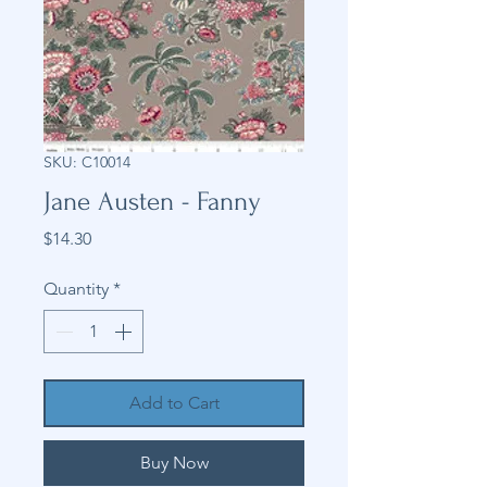
SKU: C10014
Jane Austen - Fanny
Price
$14.30
Quantity
*
Add to Cart
Buy Now