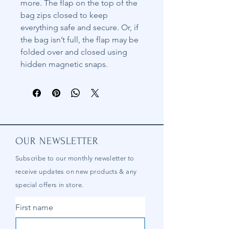
more. The flap on the top of the
bag zips closed to keep
everything safe and secure. Or, if
the bag isn’t full, the flap may be
folded over and closed using
hidden magnetic snaps.
OUR NEWSLETTER
Subscribe to our
monthly
newsletter to
receive updates on new products & any
special offers in store.
First name