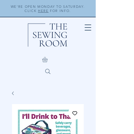
WE'RE OPEN MONDAY TO SATURDAY.
CLICK
HERE
FOR INFO.