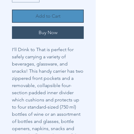
Add to Cart
Buy Now
I’ll Drink to That is perfect for
safely carrying a variety of
beverages, glassware, and
snacks! This handy carrier has two
zippered front pockets and a
removable, collapsible four-
section padded inner divider
which cushions and protects up
to four standard-sized (750 ml)
bottles of wine or an assortment
of bottles and glasses, bottle
openers, napkins, snacks and