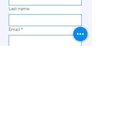
Last name
Email
*
Subscribe
SHOP
Shop Sewing
Machines
Shop Sewing
Machine Accessories