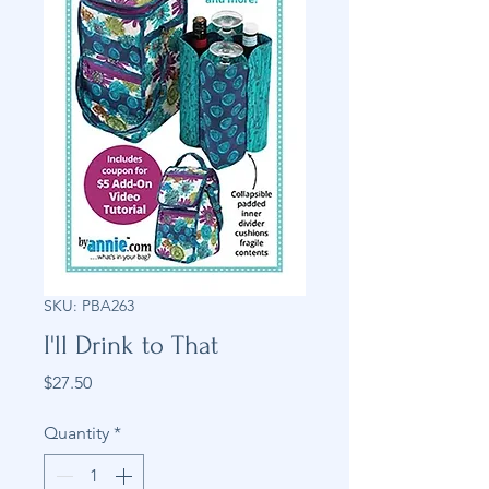
SKU: PBA263
I'll Drink to That
Price
$27.50
Quantity
*