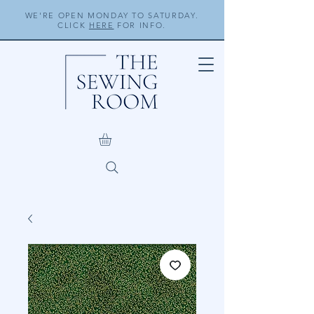
WE'RE OPEN MONDAY TO SATURDAY.
CLICK
HERE
FOR INFO.