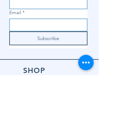
Email
*
Subscribe
SHOP
Shop Sewing
Machines
Shop Sewing
Machine Accessories
Shop Patterns