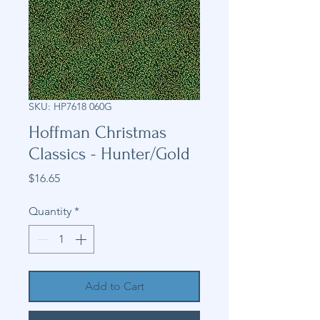
SKU: HP7618 060G
Hoffman Christmas
Classics - Hunter/Gold
Price
$16.65
Quantity
*
Add to Cart