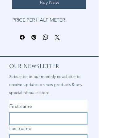
Buy Now
PRICE PER HALF METER
OUR NEWSLETTER
Subscribe to our
monthly
newsletter to
receive updates on new products & any
special offers in store.
First name
Last name