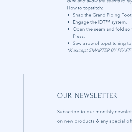
bulk and allow the seams to lay 
How to topstitch:
Snap the Grand Piping Foot t
Engage the IDT™ system.
Open the seam and fold so t
Press.
Sew a row of topstitching to 
*K except SMARTER BY PFAFF™ 
OUR NEWSLETTER
Subscribe to our
monthly
newslet
on new products & any special off