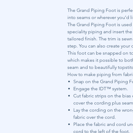
The Grand Piping Foot is perfe
into seams or wherever you’d li
The Grand Piping Foot is used t
speciality piping and insert th
tailored finish. The trim is sew
step. You can also create your 
This foot can be snapped on to 
which makes it possible to bot
seam and to beautifully topstit
How to make piping from fabri
Snap on the Grand Piping Foo
Engage the IDT™ system.
Cut fabric strips on the bia
cover the cording plus seam
Lay the cording on the wrong
fabric over the cord.
Place the fabric and cord u
cord to the left of the foot.