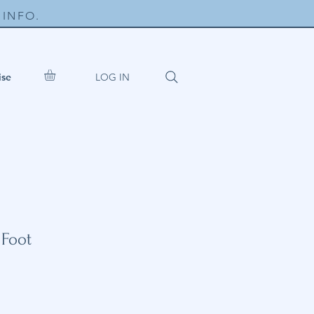
INFO.
LOG IN
ise
 Foot