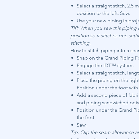
Select a straight stitch, 2.5
position to the left. Sew.
Use your new piping in proj
TIP: When you sew this piping i
position so it stitches one setti
stitching.
How to stitch piping into a se
Snap on the Grand Piping Foo
Engage the IDT™ system.
Select a straight stitch, lengt
Place the piping on the righ
Position under the foot with 
Add a second piece of fabric
and piping sandwiched betw
Position under the Grand Pip
the foot.
Sew.
Tip: Clip the seam allowance a