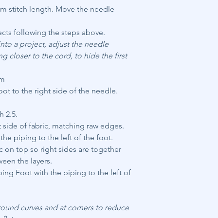
 mm stitch length. Move the needle
ects following the steps above.
nto a project, adjust the needle
ng closer to the cord, to hide the first
am
t to the right side of the needle.
h 2.5.
t side of fabric, matching raw edges.
the piping to the left of the foot.
 on top so right sides are together
een the layers.
ing Foot with the piping to the left of
round curves and at corners to reduce