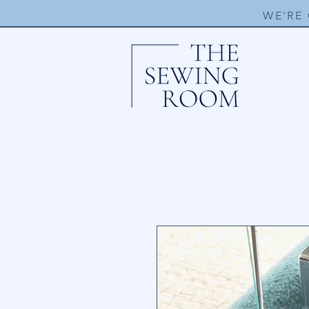
WE'RE