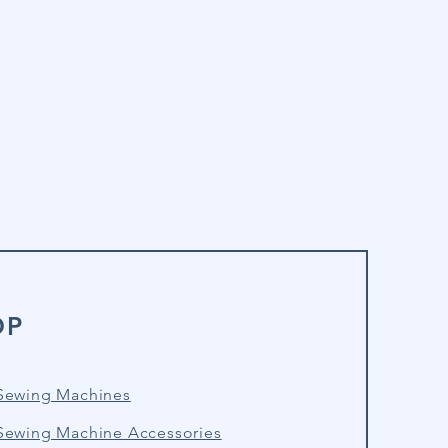
OP
Sewing Machines
Sewing Machine Accessories