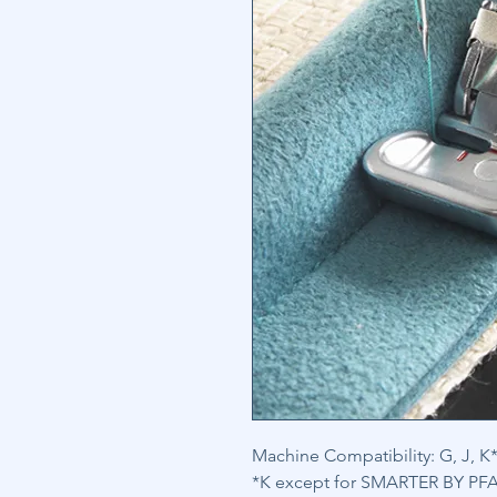
Machine Compatibility: G, J, K*
*K except for SMARTER BY PFAF