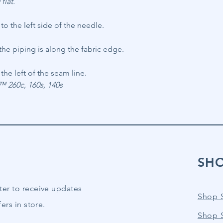
flat.
o the left side of the needle.
he piping is along the fabric edge.
the left of the seam line.
260c, 160s, 140s
SH
ter to receive updates
Shop 
ers in store.
Shop 