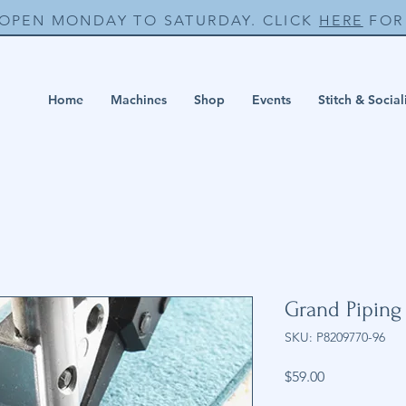
 OPEN MONDAY TO SATURDAY. CLICK
HERE
FOR 
Home
Machines
Shop
Events
Stitch & Social
Grand Piping
SKU: P8209770-96
Price
$59.00