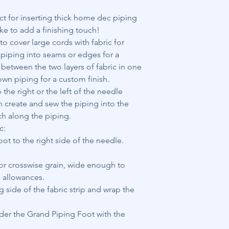
ct for inserting thick home dec piping
ke to add a finishing touch!
o cover large cords with fabric for
e piping into seams or edges for a
n between the two layers of fabric in one
own piping for a custom finish.
the right or the left of the needle
h create and sew the piping into the
ch along the piping.
c:
t to the right side of the needle.
s or crosswise grain, wide enough to
 allowances.
 side of the fabric strip and wrap the
nder the Grand Piping Foot with the