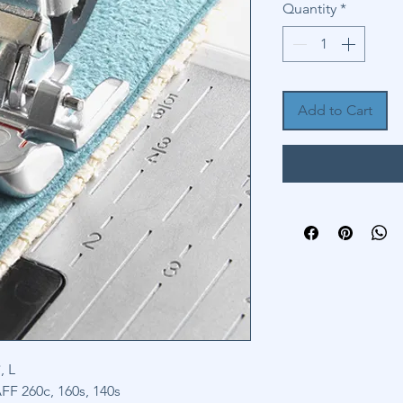
Quantity
*
Add to Cart
, L
F 260c, 160s, 140s