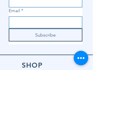
Email
*
Subscribe
SHOP
Shop Sewing
Machines
Shop Sewing
Machine Accessories
Shop Patterns