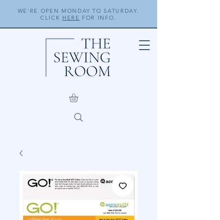
WE'RE OPEN MONDAY TO SATURDAY.
CLICK
HERE
FOR INFO.