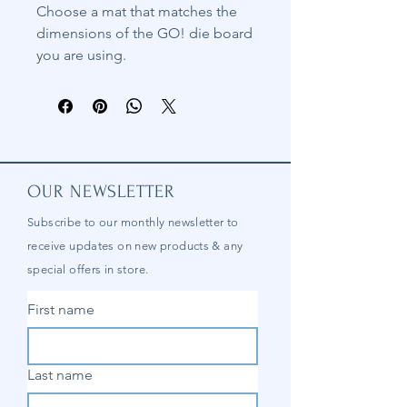
Choose a mat that matches the
dimensions of the GO! die board
you are using.
OUR NEWSLETTER
Subscribe to our
monthly
newsletter to
receive updates on new products & any
special offers in store.
First name
Last name