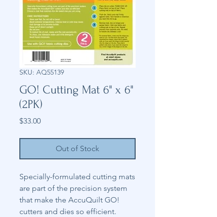
SKU: AQ55139
GO! Cutting Mat 6" x 6"
(2PK)
Price
$33.00
Out of Stock
Specially-formulated cutting mats
are part of the precision system
that make the AccuQuilt GO!
cutters and dies so efficient.