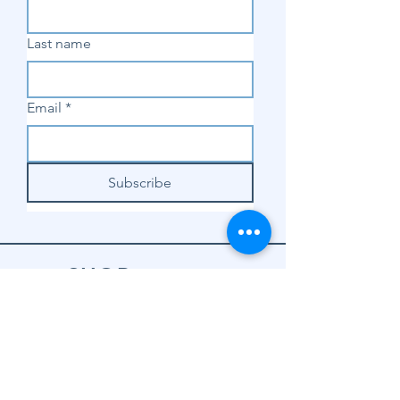
Last name
Email
*
Subscribe
SHOP
Shop Sewing
Machines
Shop Sewing