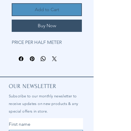
Add to Cart
Buy Now
PRICE PER HALF METER
OUR NEWSLETTER
Subscribe to our
monthly
newsletter to
receive updates on new products & any
special offers in store.
First name