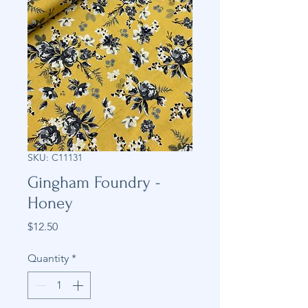
SKU: C11131
Gingham Foundry -
Honey
Price
$12.50
Quantity
*