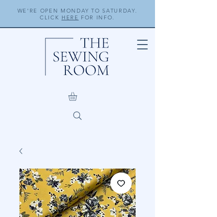
WE'RE OPEN MONDAY TO SATURDAY.
CLICK
HERE
FOR INFO.