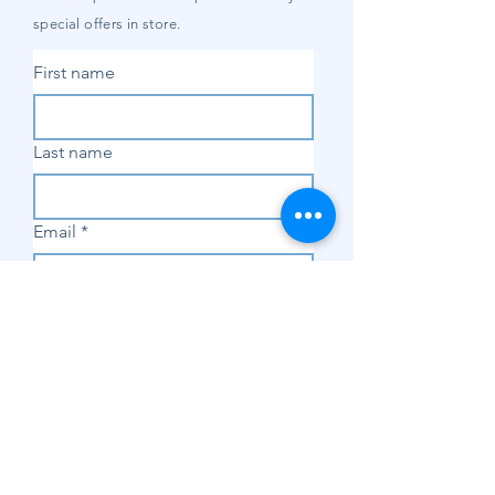
special offers in store.
First name
Last name
Email
*
Subscribe
SHOP
Shop Sewing