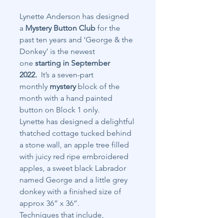
Lynette Anderson has designed
a
Mystery Button Club
for the
past ten years and ‘George & the
Donkey’ is the newest
one
starting in September
2022.
It’s a seven-part
monthly
mystery
block of the
month with a hand painted
button on Block 1 only.
Lynette has designed a delightful
thatched cottage tucked behind
a stone wall, an apple tree filled
with juicy red ripe embroidered
apples, a sweet black Labrador
named George and a little grey
donkey with a finished size of
approx 36” x 36”.
Techniques that include,