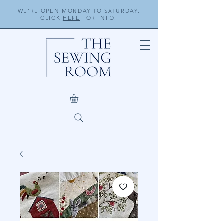
WE'RE OPEN MONDAY TO SATURDAY.
CLICK
HERE
FOR INFO.