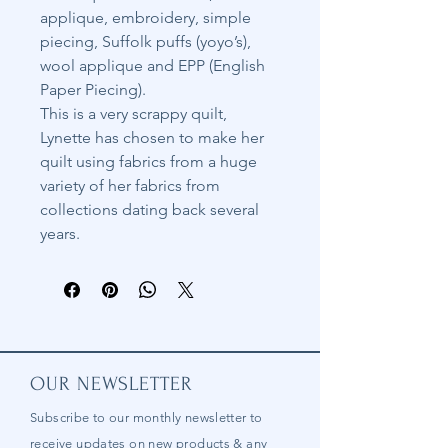
applique, embroidery, simple
piecing, Suffolk puffs (yoyo’s),
wool applique and EPP (English
Paper Piecing).
This is a very scrappy quilt,
Lynette has chosen to make her
quilt using fabrics from a huge
variety of her fabrics from
collections dating back several
years.
OUR NEWSLETTER
Subscribe to our
monthly
newsletter to
receive updates on new products & any