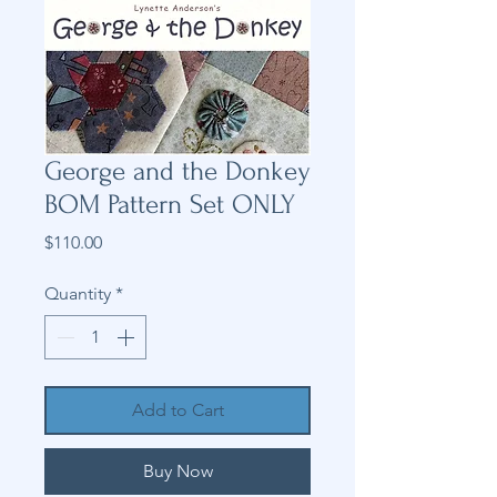
George and the Donkey
BOM Pattern Set ONLY
Price
$110.00
Quantity
*
Add to Cart
Buy Now