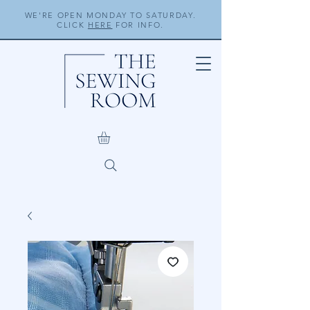
WE'RE OPEN MONDAY TO SATURDAY.
CLICK
HERE
FOR INFO.