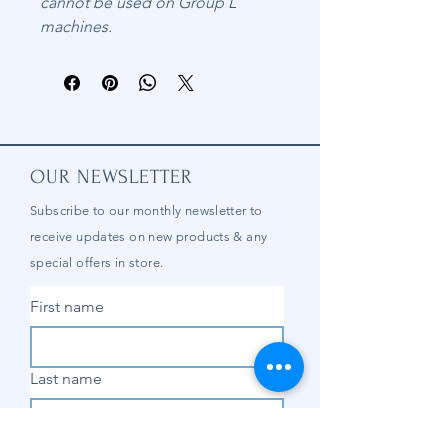
cannot be used on Group L
machines.
OUR NEWSLETTER
Subscribe to our
monthly
newsletter to
receive updates on new products & any
special offers in store.
First name
Last name