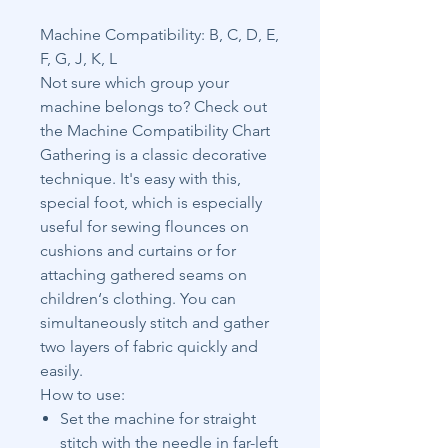
Machine Compatibility: B, C, D, E,
F, G, J, K, L
Not sure which group your
machine belongs to? Check out
the Machine Compatibility Chart
Gathering is a classic decorative
technique. It's easy with this,
special foot, which is especially
useful for sewing flounces on
cushions and curtains or for
attaching gathered seams on
children‘s clothing. You can
simultaneously stitch and gather
two layers of fabric quickly and
easily.
How to use:
Set the machine for straight
stitch with the needle in far-left