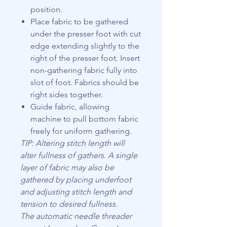
position.
Place fabric to be gathered
under the presser foot with cut
edge extending slightly to the
right of the presser foot. Insert
non-gathering fabric fully into
slot of foot. Fabrics should be
right sides together.
Guide fabric, allowing
machine to pull bottom fabric
freely for uniform gathering.
TIP: Altering stitch length will
alter fullness of gathers. A single
layer of fabric may also be
gathered by placing underfoot
and adjusting stitch length and
tension to desired fullness.
The automatic needle threader