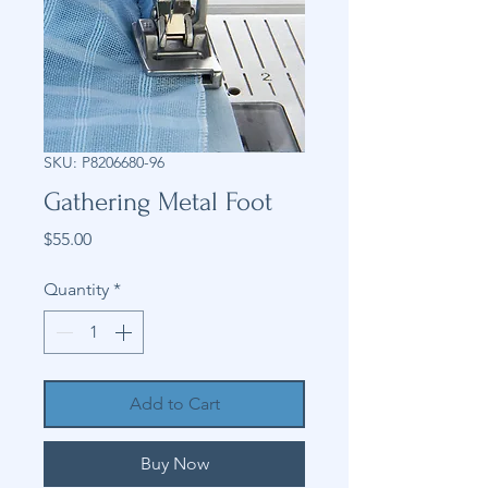
SKU: P8206680-96
Gathering Metal Foot
Price
$55.00
Quantity
*
Add to Cart
Buy Now