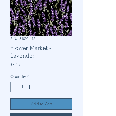
SKU: 81090-112
Flower Market -
Lavender
Price
$7.45
Quantity
*
Add to Cart