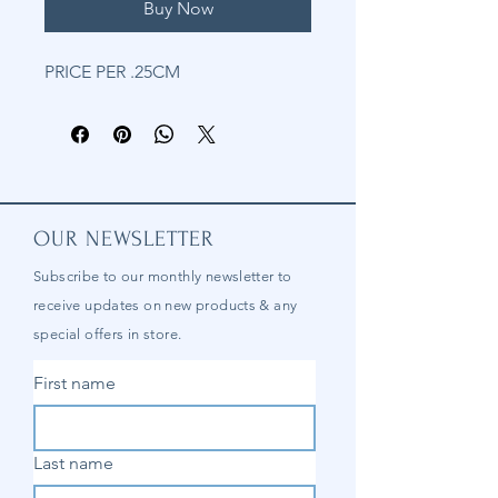
Buy Now
PRICE PER .25CM
OUR NEWSLETTER
Subscribe to our
monthly
newsletter to
receive updates on new products & any
special offers in store.
First name
Last name