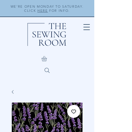
WE'RE OPEN MONDAY TO SATURDAY.
CLICK
HERE
FOR INFO.