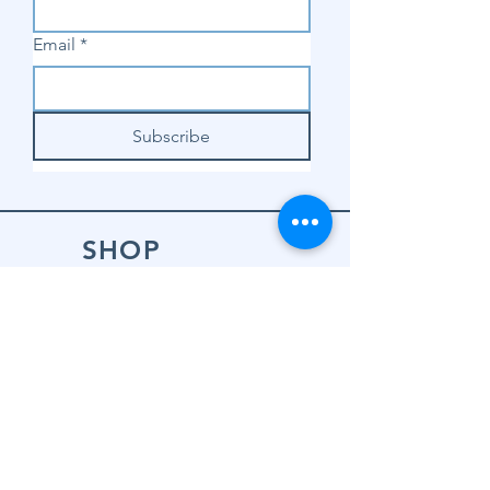
Email
*
Subscribe
SHOP
Shop Sewing
Machines
Shop Sewing
Machine Accessories
Shop Patterns