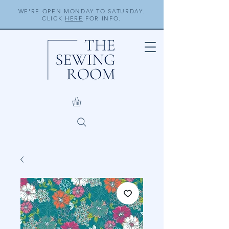
WE'RE OPEN MONDAY TO SATURDAY.
CLICK
HERE
FOR INFO.