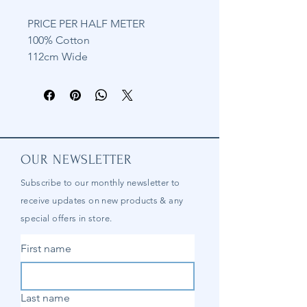
PRICE PER HALF METER
100% Cotton
112cm Wide
OUR NEWSLETTER
Subscribe to our
monthly
newsletter to
receive updates on new products & any
special offers in store.
First name
Last name