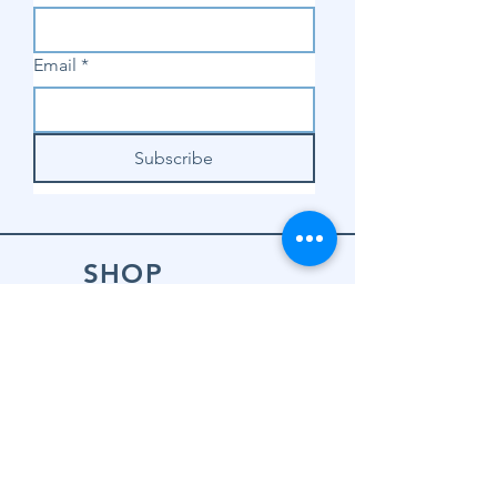
Email
*
Subscribe
SHOP
Shop Sewing
Machines
Shop Sewing
Machine Accessories
Shop Patterns