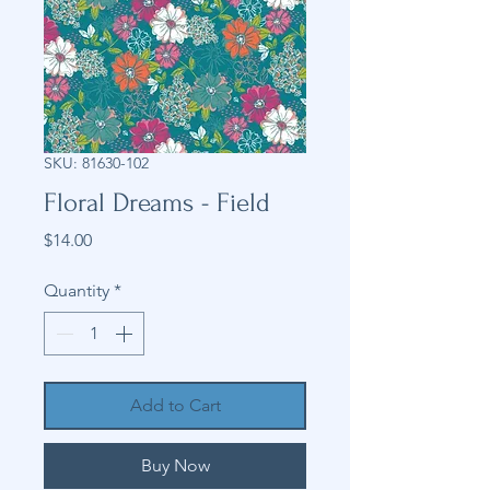
SKU: 81630-102
Floral Dreams - Field
Price
$14.00
Quantity
*
Add to Cart
Buy Now