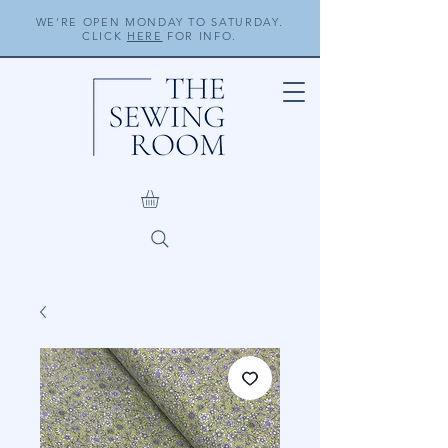
WE'RE OPEN MONDAY TO SATURDAY.
CLICK
HERE
FOR INFO.