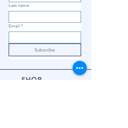
Last name
Email
*
Subscribe
SHOP
Shop Sewing
Machines
Shop Sewing
Machine Accessories