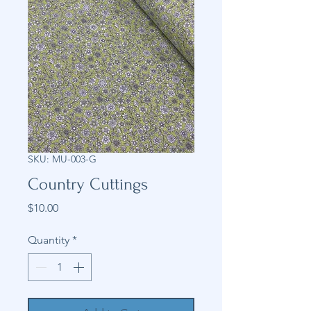
SKU: MU-003-G
Country Cuttings
Price
$10.00
Quantity
*