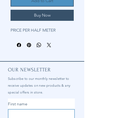
Add to Cart
Buy Now
PRICE PER HALF METER
OUR NEWSLETTER
Subscribe to our
monthly
newsletter to
receive updates on new products & any
special offers in store.
First name