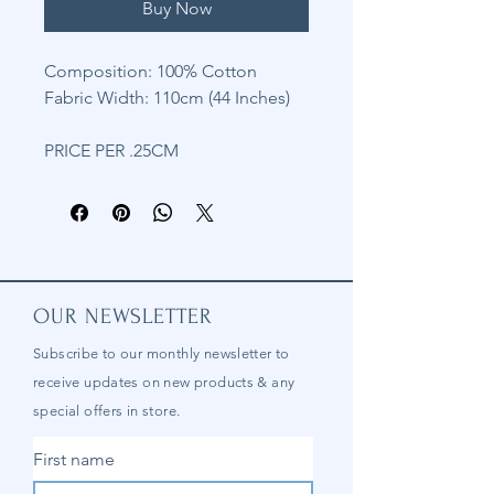
Buy Now
Composition: 100% Cotton
Fabric Width: 110cm (44 Inches)
PRICE PER .25CM
OUR NEWSLETTER
Subscribe to our
monthly
newsletter to
receive updates on new products & any
special offers in store.
First name