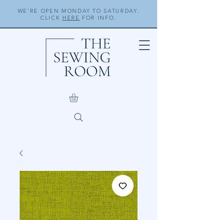
WE'RE OPEN MONDAY TO SATURDAY.
CLICK
HERE
FOR INFO.