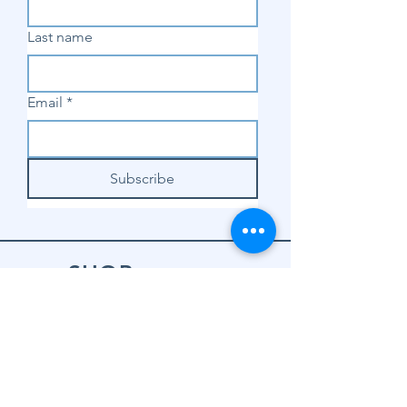
Last name
Email
*
Subscribe
SHOP
Shop Sewing
Machines
Shop Sewing