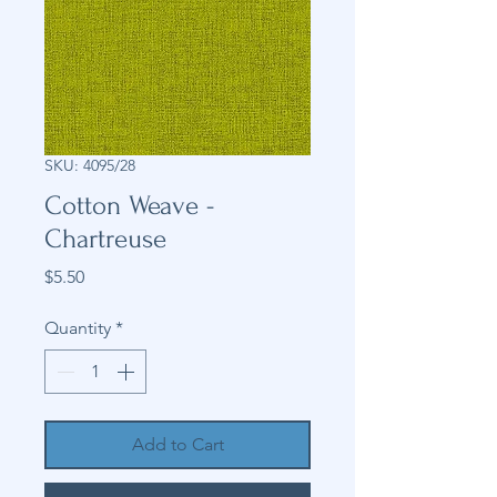
SKU: 4095/28
Cotton Weave -
Chartreuse
Price
$5.50
Quantity
*
Add to Cart