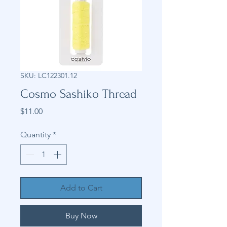
SKU: LC122301.12
Cosmo Sashiko Thread
Price
$11.00
Quantity
*
Add to Cart
Buy Now