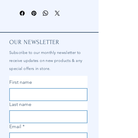
OUR NEWSLETTER
Subscribe to our
monthly
newsletter to
receive updates on new products & any
special offers in store.
First name
Last name
Email
*