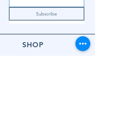
Subscribe
SHOP
Shop Sewing
Machines
Shop Sewing
Machine Accessories
Shop Patterns
Shop Fabrics
Shop Notions