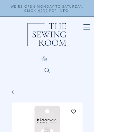
WE'RE OPEN MONDAY TO SATURDAY.
CLICK
HERE
FOR INFO.