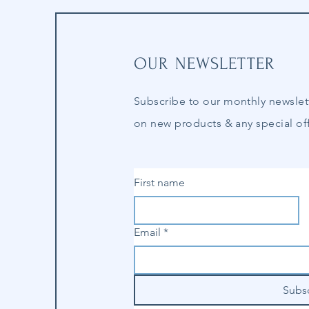
OUR NEWSLETTER
Subscribe to our
monthly
newslet
on new products & any special off
First name
Email
*
Subs