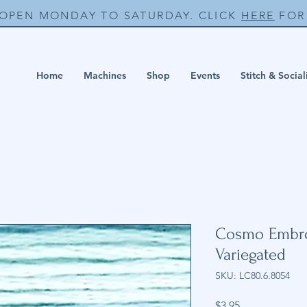
 OPEN MONDAY TO SATURDAY. CLICK
HERE
FOR 
Home
Machines
Shop
Events
Stitch & Social
Cosmo Embroi
Variegated
SKU: LC80.6.8054
Price
$3.95