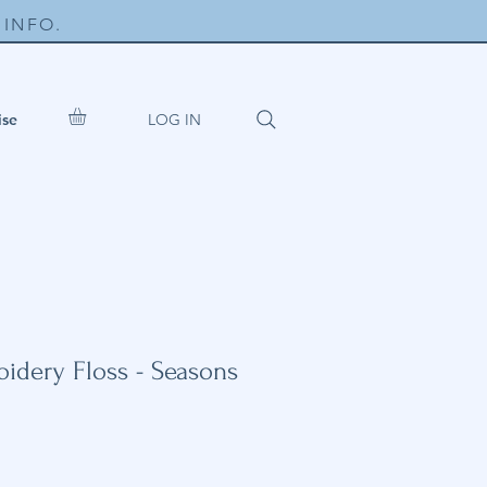
INFO.
LOG IN
ise
dery Floss - Seasons