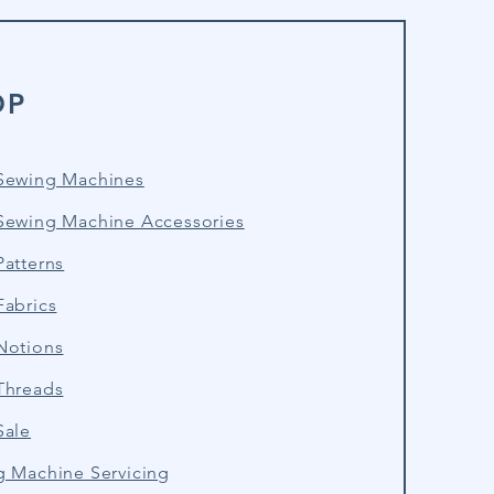
OP
Sewing Machines
Sewing Machine Accessories
atterns
Fabrics
Notions
Threads
Sale
g Machine Servicing