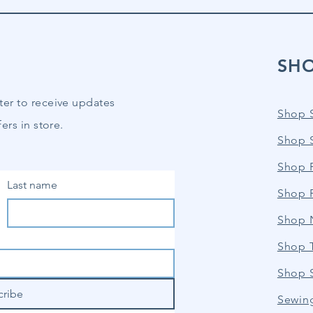
SH
ter to receive updates
Shop 
ers in store.
Shop 
Shop P
Last name
Shop 
Shop 
Shop 
Shop 
cribe
Sewin