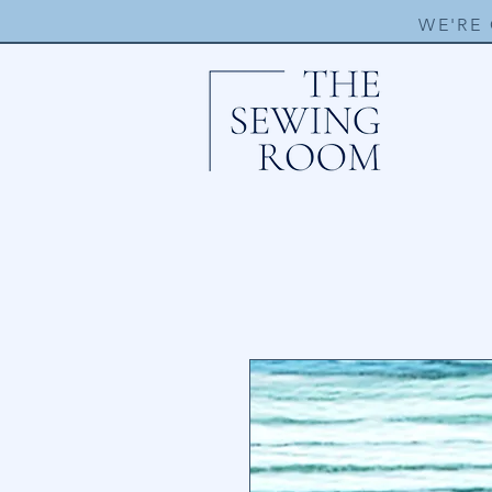
WE'RE