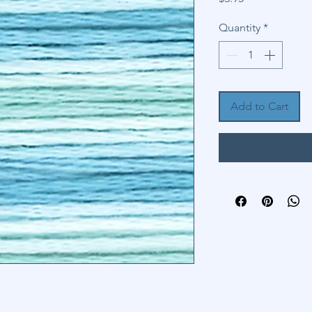
Quantity
*
Add to Cart