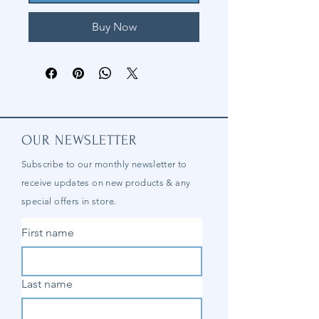
Buy Now
OUR NEWSLETTER
Subscribe to our
monthly
newsletter to
receive updates on new products & any
special offers in store.
First name
Last name