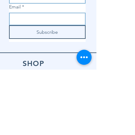
Email
*
Subscribe
SHOP
Shop Sewing
Machines
Shop Sewing
Machine Accessories
Shop Patterns
Shop Fabrics