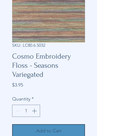
SKU: LC80.6.5032
Cosmo Embroidery
Floss - Seasons
Variegated
Price
$3.95
Quantity
*
Add to Cart