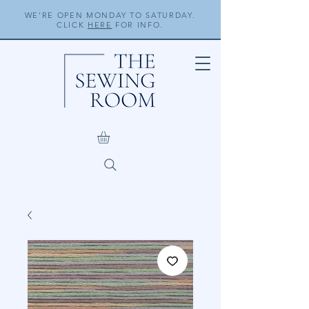
WE'RE OPEN MONDAY TO SATURDAY.
CLICK
HERE
FOR INFO.