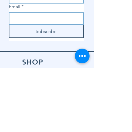
Email
*
Subscribe
SHOP
Shop Sewing
Machines
Shop Sewing
Machine Accessories
Shop Patterns
Shop Fabrics