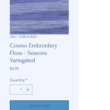
SKU: LC80.6.5022
Cosmo Embroidery
Floss - Seasons
Variegated
Price
$3.95
Quantity
*
Add to Cart