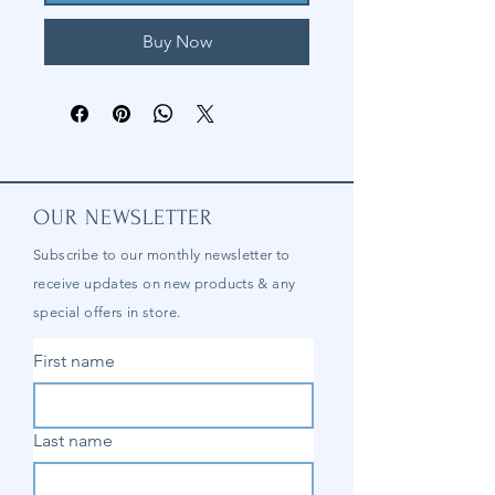
Buy Now
OUR NEWSLETTER
Subscribe to our
monthly
newsletter to
receive updates on new products & any
special offers in store.
First name
Last name