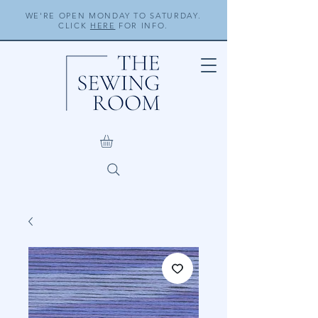
WE'RE OPEN MONDAY TO SATURDAY.
CLICK
HERE
FOR INFO.