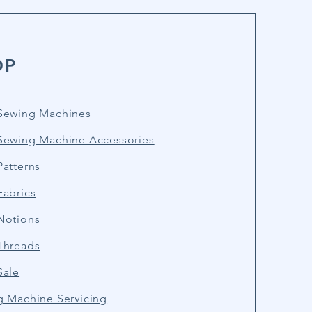
OP
Sewing Machines
Sewing Machine Accessories
atterns
Fabrics
Notions
Threads
Sale
g Machine Servicing