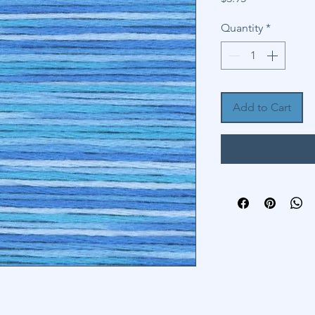
Quantity
*
Add to Cart