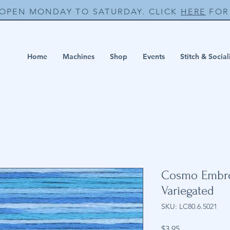
 OPEN MONDAY TO SATURDAY. CLICK
HERE
FOR 
Home
Machines
Shop
Events
Stitch & Social
Cosmo Embroi
Variegated
SKU: LC80.6.5021
Price
$3.95