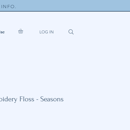
INFO.
LOG IN
ise
dery Floss - Seasons