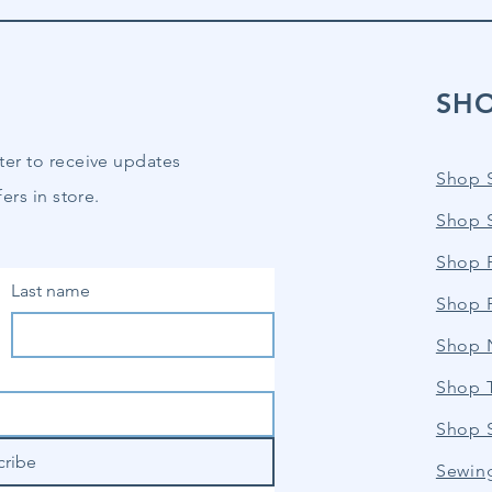
SH
ter to receive updates
Shop 
ers in store.
Shop 
Shop P
Last name
Shop 
Shop 
Shop 
Shop 
cribe
Sewin