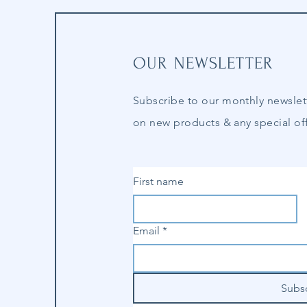
OUR NEWSLETTER
Subscribe to our
monthly
newslet
on new products & any special off
First name
Email
*
Subs