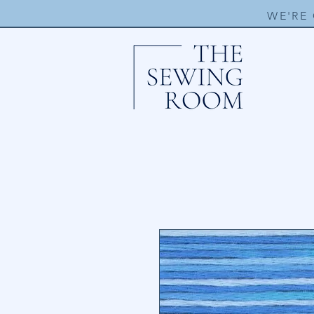
WE'RE